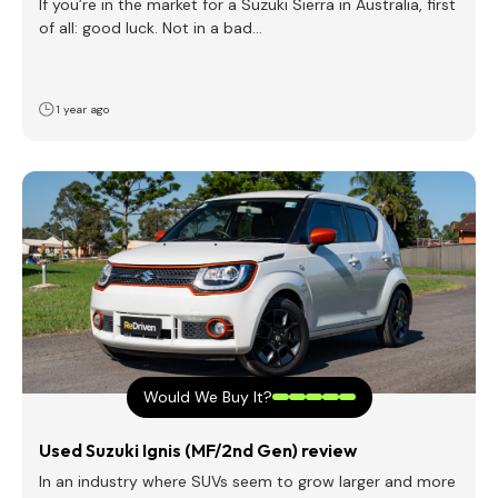
If you’re in the market for a Suzuki Sierra in Australia, first
of all: good luck. Not in a bad…
1 year ago
Would We Buy It?
Used Suzuki Ignis (MF/2nd Gen) review
In an industry where SUVs seem to grow larger and more