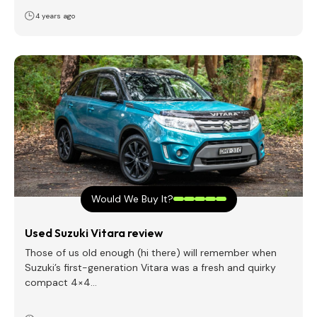
4 years ago
Would We Buy It?
Used Suzuki Vitara review
Those of us old enough (hi there) will remember when
Suzuki’s first-generation Vitara was a fresh and quirky
compact 4×4…