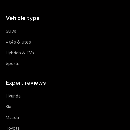
Vehicle type
SUVs
4x4s & utes
Hybrids & EVs
Sports
Expert reviews
Hyundai
Kia
Mazda
Toyota