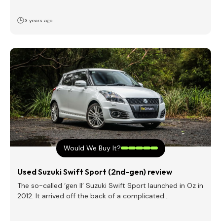
3 years ago
Would We Buy It?
Used Suzuki Swift Sport (2nd-gen) review
The so-called ‘gen II’ Suzuki Swift Sport launched in Oz in
2012. It arrived off the back of a complicated…