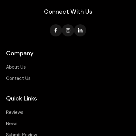
Connect With Us
Company
About Us
Contact Us
Quick Links
Reviews
News
Submit Review