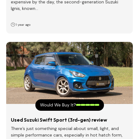
expensive by the day, the second-generation Suzuki
Ignis, known…
1 year ago
Would We Buy It?
Used Suzuki Swift Sport (3rd-gen) review
There’s just something special about small, light, and
simple performance cars, especially in hot hatch form,