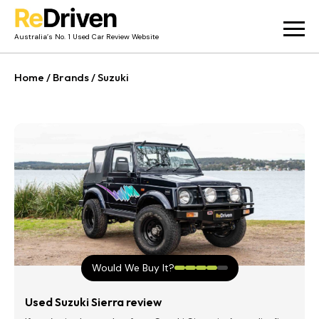
Australia’s No. 1 Used Car Review Website
Used Car Reviews
Home
/
Brands
/
Suzuki
Owner Reviews
News
Merch
About
Contact
Would We Buy It?
Used Suzuki Sierra review