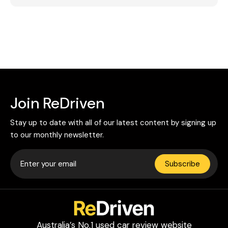
Join ReDriven
Stay up to date with all of our latest content by signing up
to our monthly newsletter.
Subscribe
Australia’s No.1 used car review website