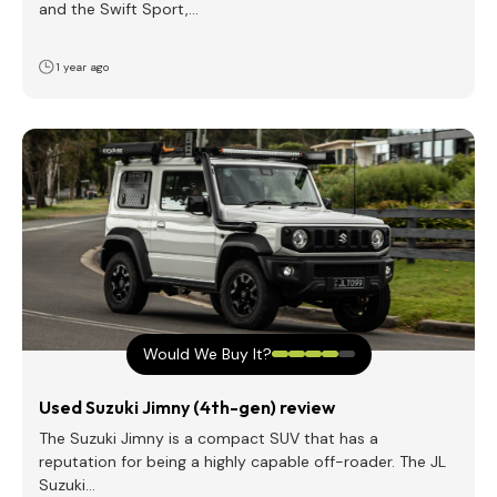
and the Swift Sport,…
1 year ago
Would We Buy It?
Used Suzuki Jimny (4th-gen) review
The Suzuki Jimny is a compact SUV that has a
reputation for being a highly capable off-roader. The JL
Suzuki…