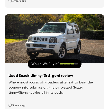
4 years ago
Would We Buy It?
Used Suzuki Jimny (3rd-gen) review
Where most iconic off-roaders attempt to beat the
scenery into submission, the pint-sized Suzuki
Jimny/Sierra tackles all in its path…
5 years ago