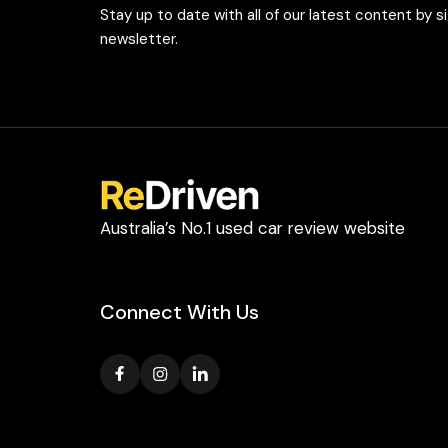
Stay up to date with all of our latest content by s
newsletter.
Australia’s No.1 used car review website
Connect With Us