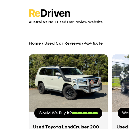
Australia’s No. 1 Used Car Review Website
Home
/
Used Car Reviews
/
4x4 & ute
Would We Buy It?
Wou
Used Toyota LandCruiser 200
Used 