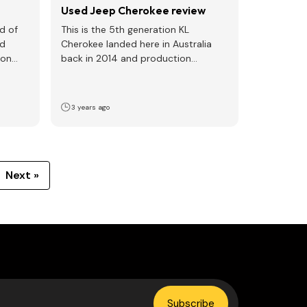
Used Jeep Cherokee review
nd of
This is the 5th generation KL
ed
Cherokee landed here in Australia
ion
back in 2014 and production
finished at the Illinois…
3 years ago
Next »
Subscribe