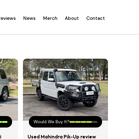
Reviews
News
Merch
About
Contact
Would We Buy It?
i
Used Mahindra Pik-Up review