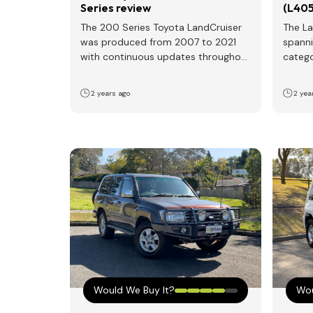
Series review
(L405
The 200 Series Toyota LandCruiser
The La
was produced from 2007 to 2021
spanni
with continuous updates throughout
catego
its lifespan. Notable updates
genera
occurred…
2 years ago
2 yea
Would We Buy It?
Wou