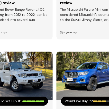
) review
review
nd Rover Range Rover L405,
The Mitsubishi Pajero Mini can
ng from 2012 to 2022, can be
considered Mitsubishi’s count
rised into several sub-
to the Suzuki Jimny, Sierra, or 
tions: Engine choices vary,…
scaled-down version of the…
rs ago
2 years ago
ld We Buy It?
Would We Buy It?