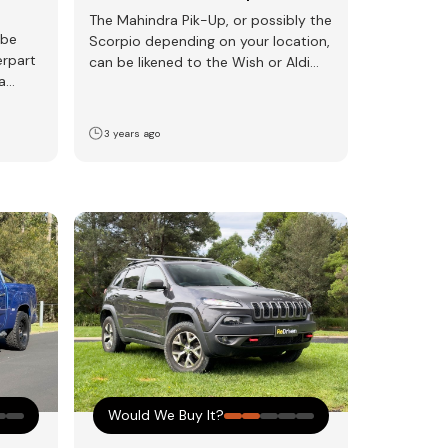
The Mahindra Pik-Up, or possibly the
 be
Scorpio depending on your location,
erpart
can be likened to the Wish or Aldi
a
version…
3 years ago
Would We Buy It?