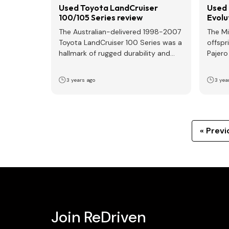
Used Toyota LandCruiser
Used 
100/105 Series review
Evolu
The Australian-delivered 1998-2007
The Mi
Toyota LandCruiser 100 Series was a
offspr
hallmark of rugged durability and
Pajero
versatility, catering to both off-road
in…
enthusiasts…
3 years ago
3 yea
« Previ
Join ReDriven