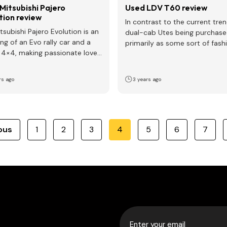
Mitsubishi Pajero
Used LDV T60 review
tion review
In contrast to the current tre
tsubishi Pajero Evolution is an
dual-cab Utes being purchas
ing of an Evo rally car and a
primarily as some sort of fash
 4×4, making passionate love
accessory, the LDV…
rs ago
3 years ago
ous
1
2
3
4
5
6
7