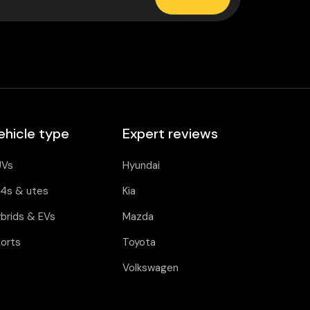
ehicle type
Expert reviews
UVs
Hyundai
4s & utes
Kia
brids & EVs
Mazda
orts
Toyota
Volkswagen