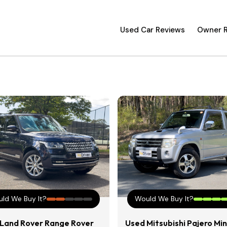
Used Car Reviews
Owner 
ld We Buy It?
Would We Buy It?
Land Rover Range Rover
Used Mitsubishi Pajero Min