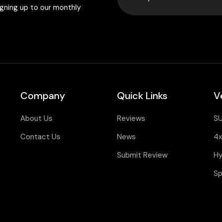
igning up to our monthly
Company
Quick Links
V
About Us
Reviews
S
Contact Us
News
4x
Submit Review
Hy
Sp