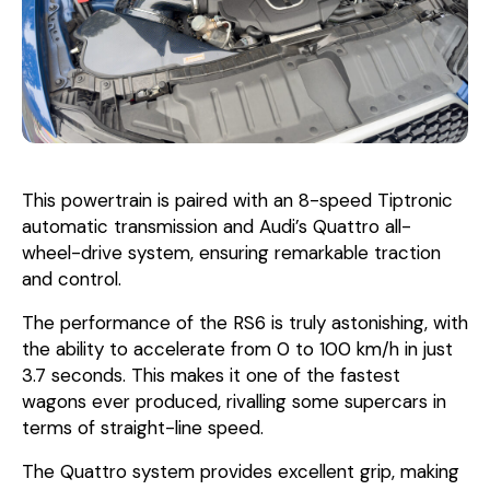
This powertrain is paired with an 8-speed Tiptronic
automatic transmission and Audi’s Quattro all-
wheel-drive system, ensuring remarkable traction
and control.
The performance of the RS6 is truly astonishing, with
the ability to accelerate from 0 to 100 km/h in just
3.7 seconds. This makes it one of the fastest
wagons ever produced, rivalling some supercars in
terms of straight-line speed.
The Quattro system provides excellent grip, making