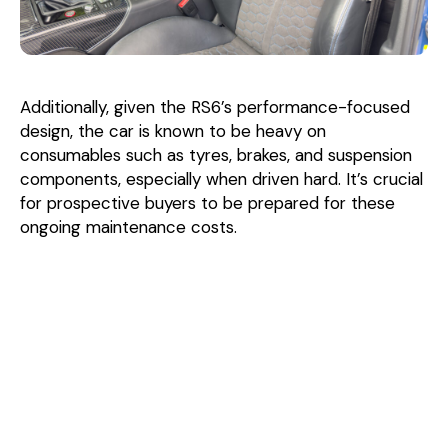
Additionally, given the RS6’s performance-focused
design, the car is known to be heavy on
consumables such as tyres, brakes, and suspension
components, especially when driven hard. It’s crucial
for prospective buyers to be prepared for these
ongoing maintenance costs.