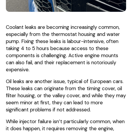
Coolant leaks are becoming increasingly common,
especially from the thermostat housing and water
pump. Fixing these leaks is labour-intensive, often
taking 4 to 5 hours because access to these
components is challenging. Active engine mounts
can also fail, and their replacement is notoriously
expensive.
Oil leaks are another issue, typical of European cars.
These leaks can originate from the timing cover, oil
filter housing, or the valley cover, and while they may
seem minor at first, they can lead to more
significant problems if not addressed.
While injector failure isn’t particularly common, when
it does happen, it requires removing the engine,