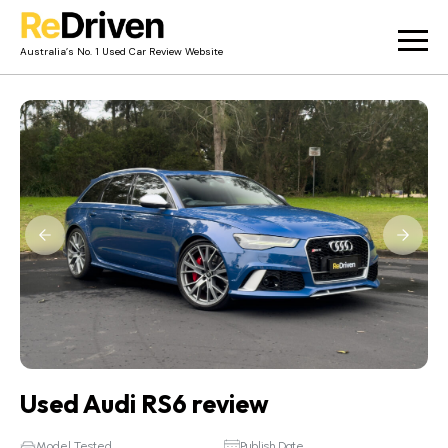
Australia’s No. 1 Used Car Review Website
Used Car Reviews
Owner Reviews
News
Merch
About
Contact
Used Audi RS6 review
Model Tested
Publish Date