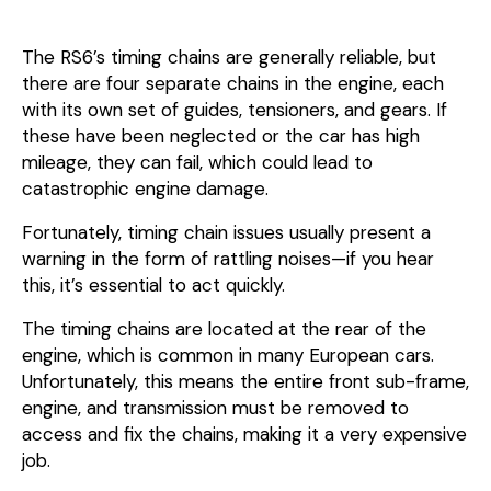
The RS6’s timing chains are generally reliable, but
there are four separate chains in the engine, each
with its own set of guides, tensioners, and gears. If
these have been neglected or the car has high
mileage, they can fail, which could lead to
catastrophic engine damage.
Fortunately, timing chain issues usually present a
warning in the form of rattling noises—if you hear
this, it’s essential to act quickly.
The timing chains are located at the rear of the
engine, which is common in many European cars.
Unfortunately, this means the entire front sub-frame,
engine, and transmission must be removed to
access and fix the chains, making it a very expensive
job.