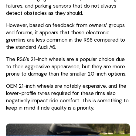
failures, and parking sensors that do not always
detect obstacles as they should.
However, based on feedback from owners’ groups
and forums, it appears that these electronic
gremlins are less common in the RS6 compared to
the standard Audi A6.
The RS6’s 21-inch wheels are a popular choice due
to their aggressive appearance, but they are more
prone to damage than the smaller 20-inch options.
OEM 21-inch wheels are notably expensive, and the
lower-profile tyres required for these rims also
negatively impact ride comfort. This is something to
keep in mind if ride quality is a priority.