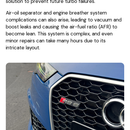
solution to prevent future turbo failures.
Air-oil separator and engine breather system
complications can also arise, leading to vacuum and
boost leaks and causing the air-fuel ratio (AFR) to
become lean. This system is complex, and even
minor repairs can take many hours due to its
intricate layout.