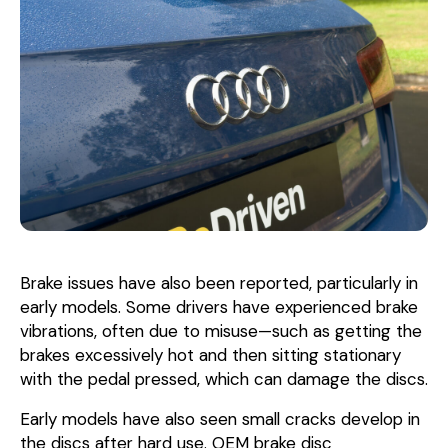
Brake issues have also been reported, particularly in
early models. Some drivers have experienced brake
vibrations, often due to misuse—such as getting the
brakes excessively hot and then sitting stationary
with the pedal pressed, which can damage the discs.
Early models have also seen small cracks develop in
the discs after hard use. OEM brake disc