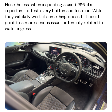
Nonetheless, when inspecting a used RS6, it’s
important to test every button and function. While
they will likely work, if something doesn’t, it could
point to a more serious issue, potentially related to
water ingress.