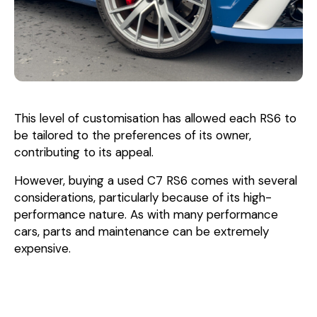
This level of customisation has allowed each RS6 to
be tailored to the preferences of its owner,
contributing to its appeal.
However, buying a used C7 RS6 comes with several
considerations, particularly because of its high-
performance nature. As with many performance
cars, parts and maintenance can be extremely
expensive.