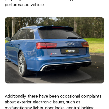
performance vehicle.
Additionally, there have been occasional complaints
about exterior electronic issues, such as
malfunctioning lights, door locks, central locking