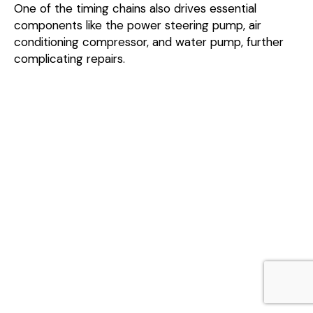
One of the timing chains also drives essential
components like the power steering pump, air
conditioning compressor, and water pump, further
complicating repairs.