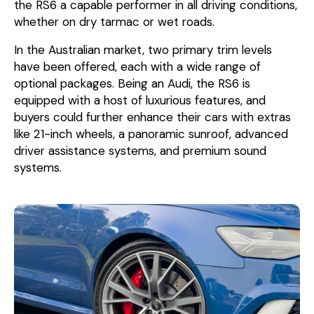
the RS6 a capable performer in all driving conditions,
whether on dry tarmac or wet roads.
In the Australian market, two primary trim levels
have been offered, each with a wide range of
optional packages. Being an Audi, the RS6 is
equipped with a host of luxurious features, and
buyers could further enhance their cars with extras
like 21-inch wheels, a panoramic sunroof, advanced
driver assistance systems, and premium sound
systems.