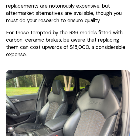
replacements are notoriously expensive, but
aftermarket alternatives are available, though you
must do your research to ensure quality.
For those tempted by the RS6 models fitted with
carbon-ceramic brakes, be aware that replacing
them can cost upwards of $15,000, a considerable
expense.