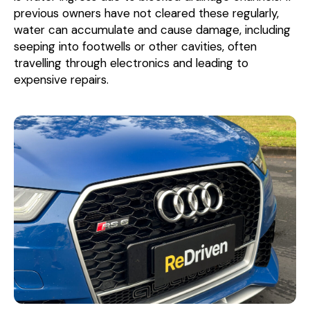
previous owners have not cleared these regularly,
water can accumulate and cause damage, including
seeping into footwells or other cavities, often
travelling through electronics and leading to
expensive repairs.