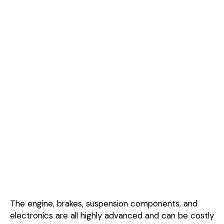
The engine, brakes, suspension components, and
electronics are all highly advanced and can be costly