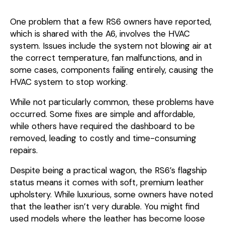
One problem that a few RS6 owners have reported,
which is shared with the A6, involves the HVAC
system. Issues include the system not blowing air at
the correct temperature, fan malfunctions, and in
some cases, components failing entirely, causing the
HVAC system to stop working.
While not particularly common, these problems have
occurred. Some fixes are simple and affordable,
while others have required the dashboard to be
removed, leading to costly and time-consuming
repairs.
Despite being a practical wagon, the RS6’s flagship
status means it comes with soft, premium leather
upholstery. While luxurious, some owners have noted
that the leather isn’t very durable. You might find
used models where the leather has become loose