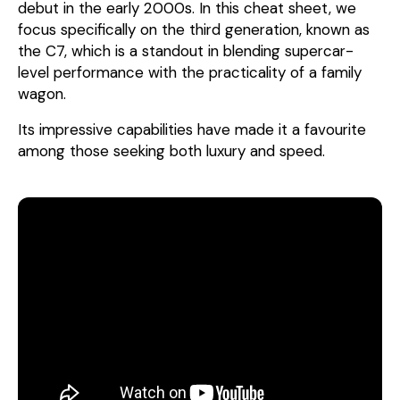
debut in the early 2000s. In this cheat sheet, we
focus specifically on the third generation, known as
the C7, which is a standout in blending supercar-
level performance with the practicality of a family
wagon.
Its impressive capabilities have made it a favourite
among those seeking both luxury and speed.