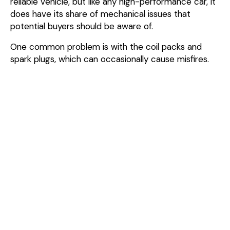
reliable vehicle, but like any high-performance car, it
does have its share of mechanical issues that
potential buyers should be aware of.
One common problem is with the coil packs and
spark plugs, which can occasionally cause misfires.