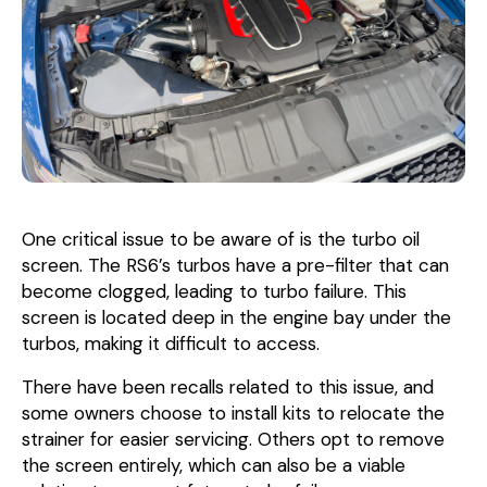
One critical issue to be aware of is the turbo oil
screen. The RS6’s turbos have a pre-filter that can
become clogged, leading to turbo failure. This
screen is located deep in the engine bay under the
turbos, making it difficult to access.
There have been recalls related to this issue, and
some owners choose to install kits to relocate the
strainer for easier servicing. Others opt to remove
the screen entirely, which can also be a viable