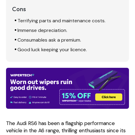
Cons
Terrifying parts and maintenance costs.
Immense depreciation.
Consumables ask a premium.
Good luck keeping your licence.
The Audi RS6 has been a flagship performance
vehicle in the A6 range, thrilling enthusiasts since its