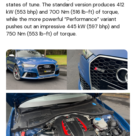
states of tune. The standard version produces 412
kW (553 bhp) and 700 Nm (516 lb-ft) of torque,
while the more powerful “Performance” variant
pushes out an impressive 445 kW (597 bhp) and
750 Nm (553 lb-ft) of torque.