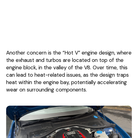
Another concern is the “Hot V” engine design, where
the exhaust and turbos are located on top of the
engine block, in the valley of the V8. Over time, this
can lead to heat-related issues, as the design traps
heat within the engine bay, potentially accelerating
wear on surrounding components.