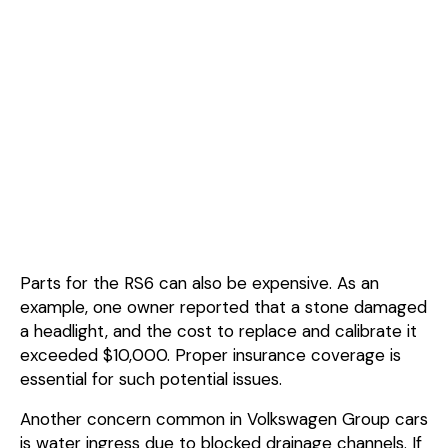
Parts for the RS6 can also be expensive. As an
example, one owner reported that a stone damaged
a headlight, and the cost to replace and calibrate it
exceeded $10,000. Proper insurance coverage is
essential for such potential issues.
Another concern common in Volkswagen Group cars
is water ingress due to blocked drainage channels. If