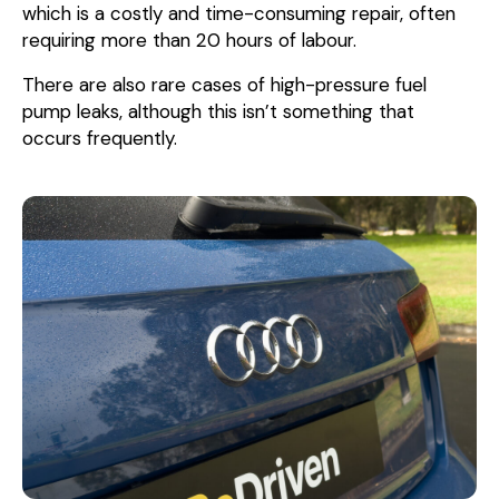
which is a costly and time-consuming repair, often
requiring more than 20 hours of labour.
There are also rare cases of high-pressure fuel
pump leaks, although this isn’t something that
occurs frequently.