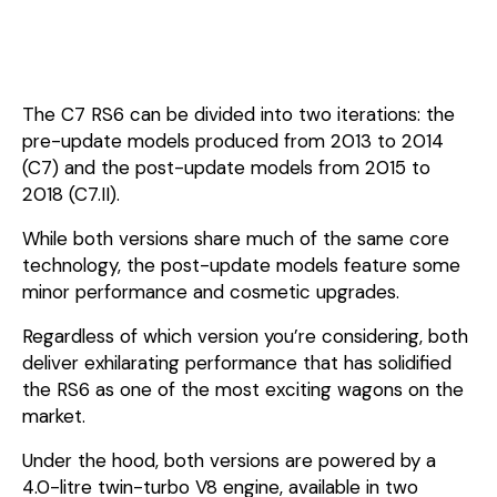
The C7 RS6 can be divided into two iterations: the
pre-update models produced from 2013 to 2014
(C7) and the post-update models from 2015 to
2018 (C7.II).
While both versions share much of the same core
technology, the post-update models feature some
minor performance and cosmetic upgrades.
Regardless of which version you’re considering, both
deliver exhilarating performance that has solidified
the RS6 as one of the most exciting wagons on the
market.
Under the hood, both versions are powered by a
4.0-litre twin-turbo V8 engine, available in two