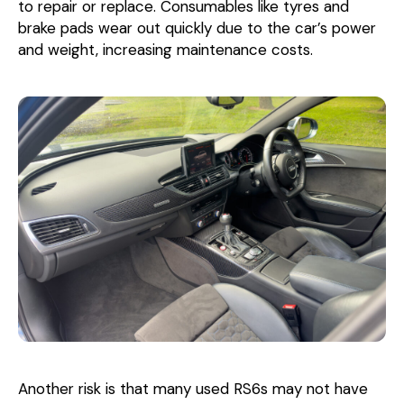
to repair or replace. Consumables like tyres and
brake pads wear out quickly due to the car’s power
and weight, increasing maintenance costs.
Another risk is that many used RS6s may not have