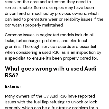
received the care and attention they need to
remain reliable. Some examples may have been
driven hard or modified by previous owners, which
can lead to premature wear or reliability issues if the
car wasn’t properly maintained.
Common issues in neglected models include oil
leaks, turbocharger problems, and electrical
gremlins. Thorough service records are essential
when considering a used RS6, as is an inspection by
a specialist to ensure it’s been properly cared for.
What goes wrong with a used Audi
RS6?
Exterior
Many owners of the C7 Audi RS6 have reported
issues with the fuel flap refusing to unlock or lock
properly, which can be a frustrating problem for a