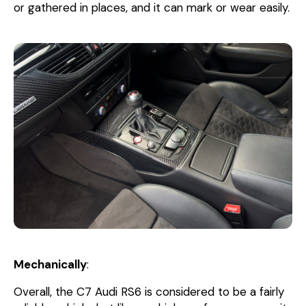
or gathered in places, and it can mark or wear easily.
Mechanically
:
Overall, the C7 Audi RS6 is considered to be a fairly