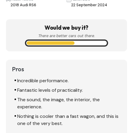
2018 Audi RS6
22 September 2024
Would we buy it?
There are better cars out there.
Pros
Incredible performance.
Fantastic levels of practicality.
The sound, the image, the interior, the
experience.
Nothing is cooler than a fast wagon, and this is
one of the very best.