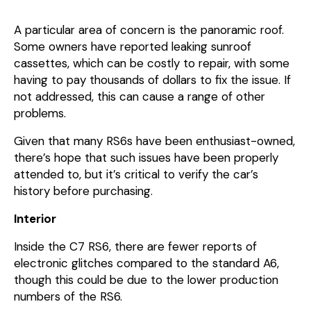
A particular area of concern is the panoramic roof.
Some owners have reported leaking sunroof
cassettes, which can be costly to repair, with some
having to pay thousands of dollars to fix the issue. If
not addressed, this can cause a range of other
problems.
Given that many RS6s have been enthusiast-owned,
there’s hope that such issues have been properly
attended to, but it’s critical to verify the car’s
history before purchasing.
Interior
Inside the C7 RS6, there are fewer reports of
electronic glitches compared to the standard A6,
though this could be due to the lower production
numbers of the RS6.