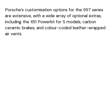
Porsche’s customisation options for the 997 series
are extensive, with a wide array of optional extras,
including the X51 Powerkit for S models, carbon
ceramic brakes, and colour-coded leather-wrapped
air vents.