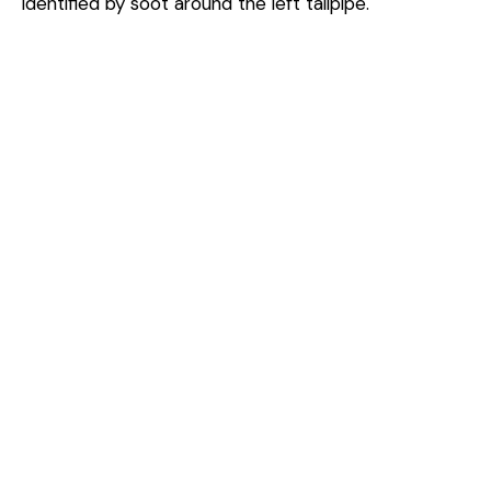
identified by soot around the left tailpipe.