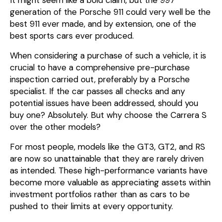
generation of the Porsche 911 could very well be the
best 911 ever made, and by extension, one of the
best sports cars ever produced.
When considering a purchase of such a vehicle, it is
crucial to have a comprehensive pre-purchase
inspection carried out, preferably by a Porsche
specialist. If the car passes all checks and any
potential issues have been addressed, should you
buy one? Absolutely. But why choose the Carrera S
over the other models?
For most people, models like the GT3, GT2, and RS
are now so unattainable that they are rarely driven
as intended. These high-performance variants have
become more valuable as appreciating assets within
investment portfolios rather than as cars to be
pushed to their limits at every opportunity.