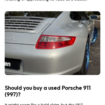
Should you buy a used Porsche 911
(997)?
It might seem like a bold claim, but the 997