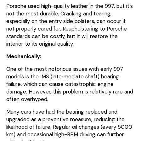
Porsche used high-quality leather in the 997, but it’s
not the most durable. Cracking and tearing,
especially on the entry side bolsters, can occur if
not properly cared for. Reupholstering to Porsche
standards can be costly, but it will restore the
interior to its original quality.
Mechanically:
One of the most notorious issues with early 997
models is the IMS (intermediate shaft) bearing
failure, which can cause catastrophic engine
damage. However, this problem is relatively rare and
often overhyped.
Many cars have had the bearing replaced and
upgraded as a preventive measure, reducing the
likelihood of failure. Regular oil changes (every 5000
km) and occasional high-RPM driving can further