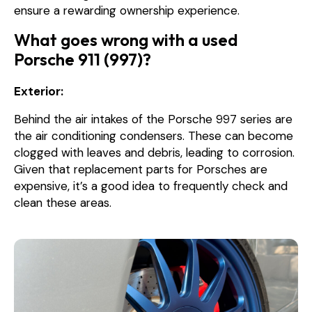
ensure a rewarding ownership experience.
What goes wrong with a used
Porsche 911 (997)?
Exterior:
Behind the air intakes of the Porsche 997 series are
the air conditioning condensers. These can become
clogged with leaves and debris, leading to corrosion.
Given that replacement parts for Porsches are
expensive, it’s a good idea to frequently check and
clean these areas.