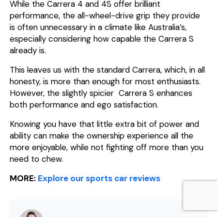
While the Carrera 4 and 4S offer brilliant
performance, the all-wheel-drive grip they provide
is often unnecessary in a climate like Australia’s,
especially considering how capable the Carrera S
already is.
This leaves us with the standard Carrera, which, in all
honesty, is more than enough for most enthusiasts.
However, the slightly spicier Carrera S enhances
both performance and ego satisfaction.
Knowing you have that little extra bit of power and
ability can make the ownership experience all the
more enjoyable, while not fighting off more than you
need to chew.
MORE:
Explore our sports car reviews