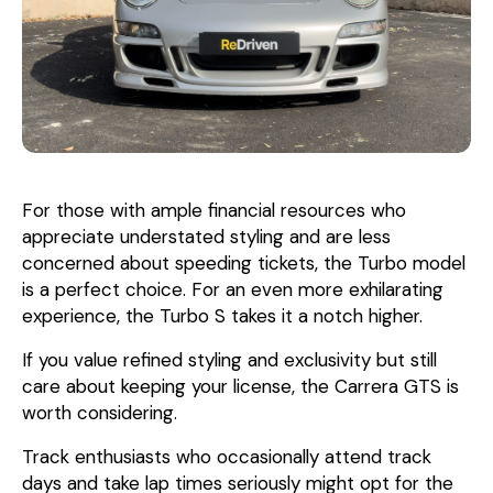
For those with ample financial resources who
appreciate understated styling and are less
concerned about speeding tickets, the Turbo model
is a perfect choice. For an even more exhilarating
experience, the Turbo S takes it a notch higher.
If you value refined styling and exclusivity but still
care about keeping your license, the Carrera GTS is
worth considering.
Track enthusiasts who occasionally attend track
days and take lap times seriously might opt for the