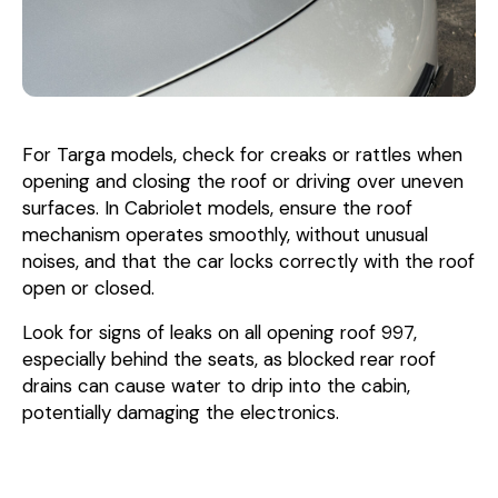
For Targa models, check for creaks or rattles when
opening and closing the roof or driving over uneven
surfaces. In Cabriolet models, ensure the roof
mechanism operates smoothly, without unusual
noises, and that the car locks correctly with the roof
open or closed.
Look for signs of leaks on all opening roof 997,
especially behind the seats, as blocked rear roof
drains can cause water to drip into the cabin,
potentially damaging the electronics.