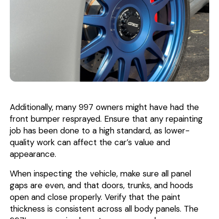
Additionally, many 997 owners might have had the
front bumper resprayed. Ensure that any repainting
job has been done to a high standard, as lower-
quality work can affect the car’s value and
appearance.
When inspecting the vehicle, make sure all panel
gaps are even, and that doors, trunks, and hoods
open and close properly. Verify that the paint
thickness is consistent across all body panels. The