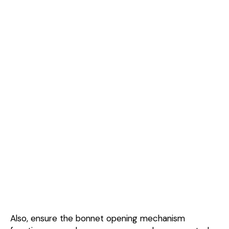
Also, ensure the bonnet opening mechanism