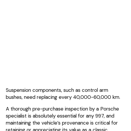
Suspension components, such as control arm
bushes, need replacing every 40,000-60,000 km.
A thorough pre-purchase inspection by a Porsche
specialist is absolutely essential for any 997, and
maintaining the vehicle’s provenance is critical for
retaining or appreciating its value as a classic.