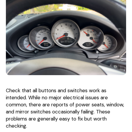
Check that all buttons and switches work as
intended. While no major electrical issues are
common, there are reports of power seats, window,
and mirror switches occasionally failing. These
problems are generally easy to fix but worth
checking.