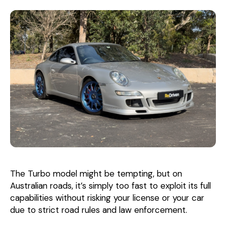
The Turbo model might be tempting, but on
Australian roads, it’s simply too fast to exploit its full
capabilities without risking your license or your car
due to strict road rules and law enforcement.