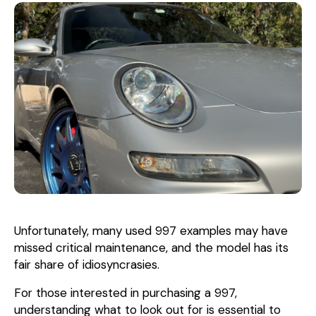
Unfortunately, many used 997 examples may have
missed critical maintenance, and the model has its
fair share of idiosyncrasies.
For those interested in purchasing a 997,
understanding what to look out for is essential to