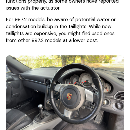
functions properly, as some owners have reported
issues with the actuator.
For 997.2 models, be aware of potential water or
condensation buildup in the taillights. While new
taillights are expensive, you might find used ones
from other 997.2 models at a lower cost.