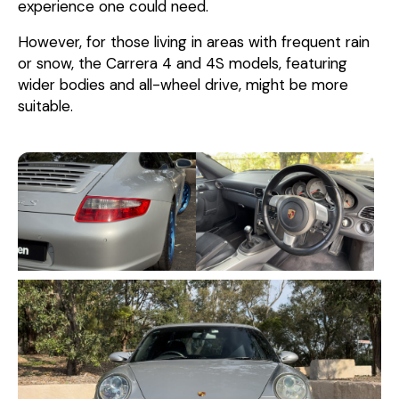
experience one could need.
However, for those living in areas with frequent rain
or snow, the Carrera 4 and 4S models, featuring
wider bodies and all-wheel drive, might be more
suitable.