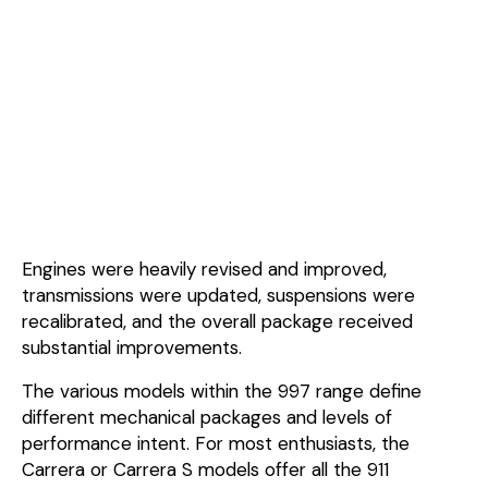
Engines were heavily revised and improved,
transmissions were updated, suspensions were
recalibrated, and the overall package received
substantial improvements.
The various models within the 997 range define
different mechanical packages and levels of
performance intent. For most enthusiasts, the
Carrera or Carrera S models offer all the 911