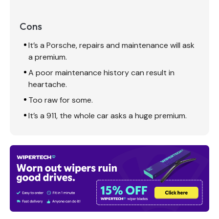
Cons
It’s a Porsche, repairs and maintenance will ask
a premium.
A poor maintenance history can result in
heartache.
Too raw for some.
It’s a 911, the whole car asks a huge premium.