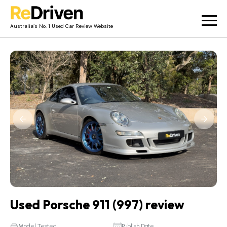
Australia’s No. 1 Used Car Review Website
Used Car Reviews
Owner Reviews
News
Merch
About
Contact
Used Porsche 911 (997) review
Model Tested
Publish Date