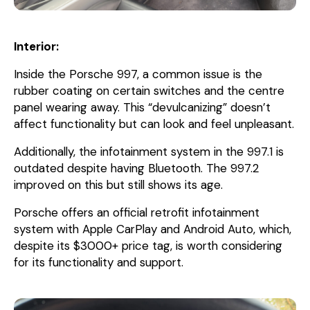
Interior:
Inside the Porsche 997, a common issue is the
rubber coating on certain switches and the centre
panel wearing away. This “devulcanizing” doesn’t
affect functionality but can look and feel unpleasant.
Additionally, the infotainment system in the 997.1 is
outdated despite having Bluetooth. The 997.2
improved on this but still shows its age.
Porsche offers an official retrofit infotainment
system with Apple CarPlay and Android Auto, which,
despite its $3000+ price tag, is worth considering
for its functionality and support.