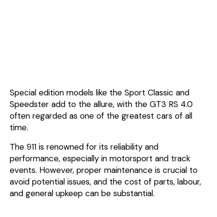
Special edition models like the Sport Classic and
Speedster add to the allure, with the GT3 RS 4.0
often regarded as one of the greatest cars of all
time.
The 911 is renowned for its reliability and
performance, especially in motorsport and track
events. However, proper maintenance is crucial to
avoid potential issues, and the cost of parts, labour,
and general upkeep can be substantial.