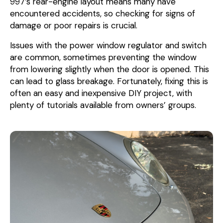
997’s rear-engine layout means many have
encountered accidents, so checking for signs of
damage or poor repairs is crucial.
Issues with the power window regulator and switch
are common, sometimes preventing the window
from lowering slightly when the door is opened. This
can lead to glass breakage. Fortunately, fixing this is
often an easy and inexpensive DIY project, with
plenty of tutorials available from owners’ groups.