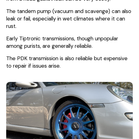
The tandem pump (vacuum and scavenge) can also
leak or fail, especially in wet climates where it can
rust.
Early Tiptronic transmissions, though unpopular
among purists, are generally reliable.
The PDK transmission is also reliable but expensive
to repair if issues arise.