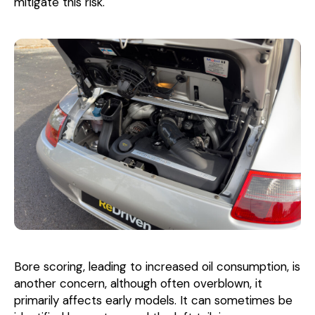
mitigate this risk.
Bore scoring, leading to increased oil consumption, is
another concern, although often overblown, it
primarily affects early models. It can sometimes be