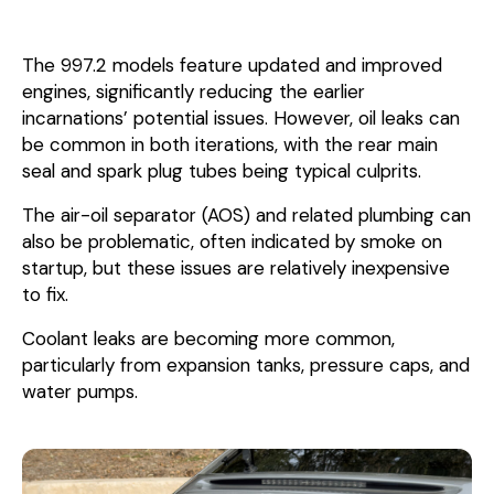
The 997.2 models feature updated and improved
engines, significantly reducing the earlier
incarnations’ potential issues. However, oil leaks can
be common in both iterations, with the rear main
seal and spark plug tubes being typical culprits.
The air-oil separator (AOS) and related plumbing can
also be problematic, often indicated by smoke on
startup, but these issues are relatively inexpensive
to fix.
Coolant leaks are becoming more common,
particularly from expansion tanks, pressure caps, and
water pumps.