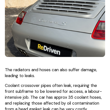
The radiators and hoses can also suffer damage,
leading to leaks.
Coolant crossover pipes often leak, requiring the
front subframe to be lowered for access, a labour-
intensive job. The car has approx 35 coolant hoses,
and replacing those affected by oil contamination
from a head gasket leak can be very costly.