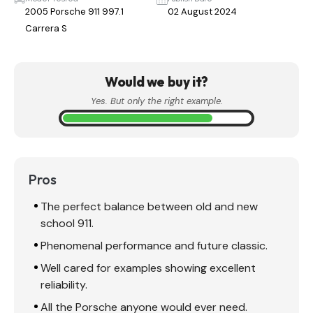
2005 Porsche 911 997.1
02 August 2024
Carrera S
Would we buy it?
Yes. But only the right example.
Pros
The perfect balance between old and new
school 911.
Phenomenal performance and future classic.
Well cared for examples showing excellent
reliability.
All the Porsche anyone would ever need.