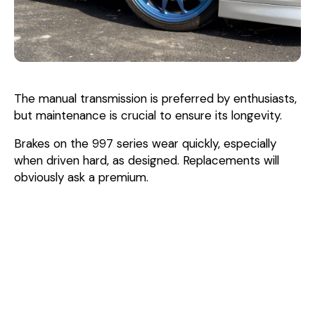
The manual transmission is preferred by enthusiasts,
but maintenance is crucial to ensure its longevity.
Brakes on the 997 series wear quickly, especially
when driven hard, as designed. Replacements will
obviously ask a premium.