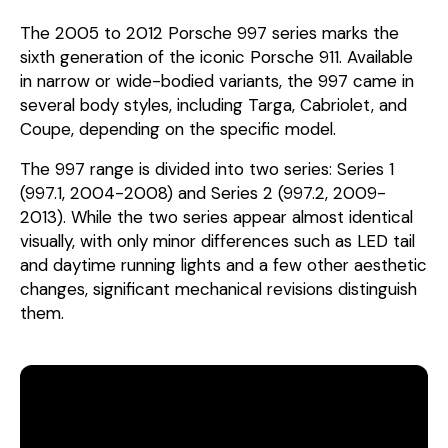
The 2005 to 2012 Porsche 997 series marks the
sixth generation of the iconic Porsche 911. Available
in narrow or wide-bodied variants, the 997 came in
several body styles, including Targa, Cabriolet, and
Coupe, depending on the specific model.
The 997 range is divided into two series: Series 1
(997.1, 2004-2008) and Series 2 (997.2, 2009-
2013). While the two series appear almost identical
visually, with only minor differences such as LED tail
and daytime running lights and a few other aesthetic
changes, significant mechanical revisions distinguish
them.