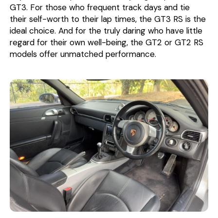
GT3. For those who frequent track days and tie
their self-worth to their lap times, the GT3 RS is the
ideal choice. And for the truly daring who have little
regard for their own well-being, the GT2 or GT2 RS
models offer unmatched performance.