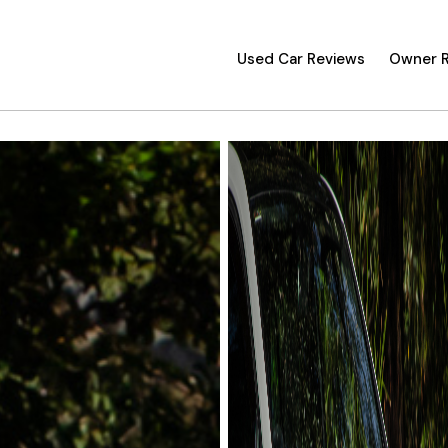
Used Car Reviews
Owner 