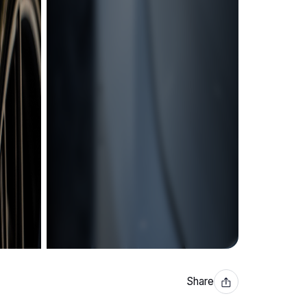
Share