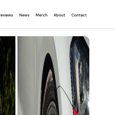
Reviews
News
Merch
About
Contact