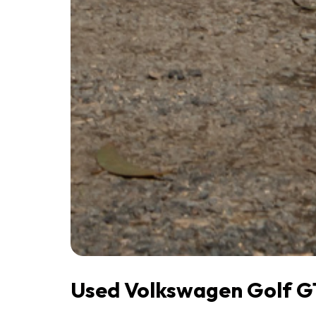
Used Volkswagen Golf GT