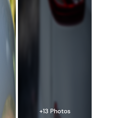
+13 Photos