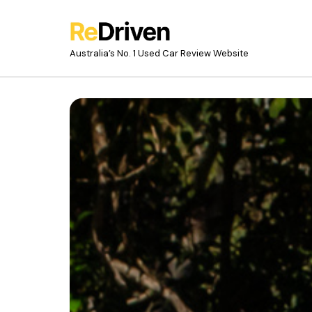
Australia’s No. 1 Used Car Review Website