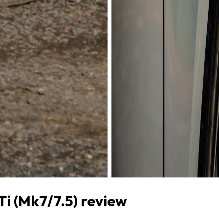
i (Mk7/7.5) review