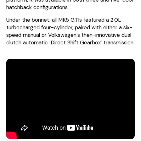
hatchback configurations.
Under the bonnet, all MK5 GTIs featured a 2.0L
turbocharged four-cylinder, paired with either a six-
speed manual or Volkswagen’s then-innovative dual
clutch automatic ‘Direct Shift Gearbox’ transmission.