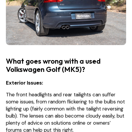
What goes wrong with a used
Volkswagen Golf (MK5)?
Exterior Issues:
The front headlights and rear tailights can suffer
some issues, from random flickering to the bulbs not
lighting up (fairly common with the tailight reversing
bulb). The lenses can also become cloudy easily, but
plenty of advice on solutions online or owners’
forums can help put this right.