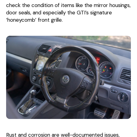
check the condition of items like the mirror housings,
door seals, and especially the GTI’s signature
‘honeycomb’ front grille.
Rust and corrosion are well-documented issues,