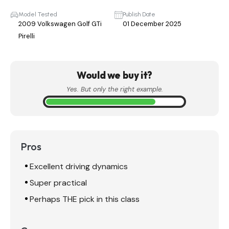
Model Tested
Publish Date
2009 Volkswagen Golf GTi
01 December 2025
Pirelli
Would we buy it?
Yes. But only the right example.
Pros
Excellent driving dynamics
Super practical
Perhaps THE pick in this class