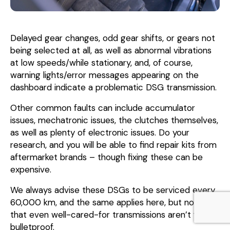
Delayed gear changes, odd gear shifts, or gears not
being selected at all, as well as abnormal vibrations
at low speeds/while stationary, and, of course,
warning lights/error messages appearing on the
dashboard indicate a problematic DSG transmission.
Other common faults can include accumulator
issues, mechatronic issues, the clutches themselves,
as well as plenty of electronic issues. Do your
research, and you will be able to find repair kits from
aftermarket brands – though fixing these can be
expensive.
We always advise these DSGs to be serviced every
60,000 km, and the same applies here, but note
that even well-cared-for transmissions aren’t fully
bulletproof.