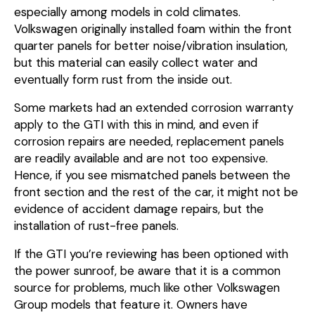
especially among models in cold climates.
Volkswagen originally installed foam within the front
quarter panels for better noise/vibration insulation,
but this material can easily collect water and
eventually form rust from the inside out.
Some markets had an extended corrosion warranty
apply to the GTI with this in mind, and even if
corrosion repairs are needed, replacement panels
are readily available and are not too expensive.
Hence, if you see mismatched panels between the
front section and the rest of the car, it might not be
evidence of accident damage repairs, but the
installation of rust-free panels.
If the GTI you’re reviewing has been optioned with
the power sunroof, be aware that it is a common
source for problems, much like other Volkswagen
Group models that feature it. Owners have