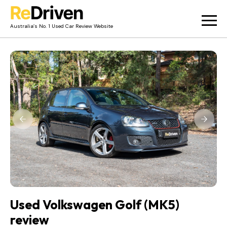
Australia’s No. 1 Used Car Review Website
Used Car Reviews
Owner Reviews
News
Merch
About
Contact
Used Volkswagen Golf (MK5)
review