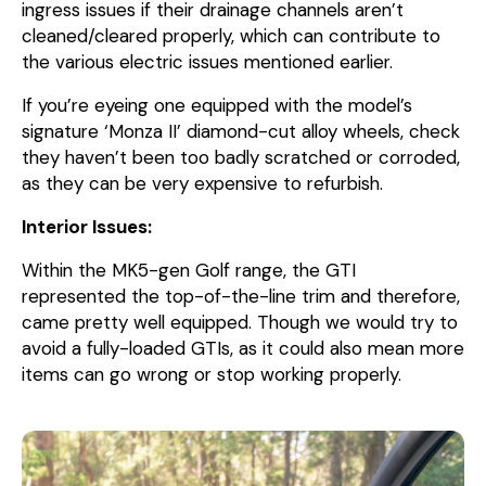
ingress issues if their drainage channels aren’t
cleaned/cleared properly, which can contribute to
the various electric issues mentioned earlier.
If you’re eyeing one equipped with the model’s
signature ‘Monza II’ diamond-cut alloy wheels, check
they haven’t been too badly scratched or corroded,
as they can be very expensive to refurbish.
Interior Issues:
Within the MK5-gen Golf range, the GTI
represented the top-of-the-line trim and therefore,
came pretty well equipped. Though we would try to
avoid a fully-loaded GTIs, as it could also mean more
items can go wrong or stop working properly.