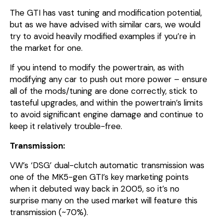
The GTI has vast tuning and modification potential,
but as we have advised with similar cars, we would
try to avoid heavily modified examples if you’re in
the market for one.
If you intend to modify the powertrain, as with
modifying any car to push out more power – ensure
all of the mods/tuning are done correctly, stick to
tasteful upgrades, and within the powertrain’s limits
to avoid significant engine damage and continue to
keep it relatively trouble-free.
Transmission:
VW’s ‘DSG’ dual-clutch automatic transmission was
one of the MK5-gen GTI’s key marketing points
when it debuted way back in 2005, so it’s no
surprise many on the used market will feature this
transmission (~70%).