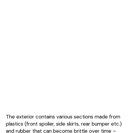
The exterior contains various sections made from
plastics (front spoiler, side skirts, rear bumper etc.)
and rubber that can become brittle over time –