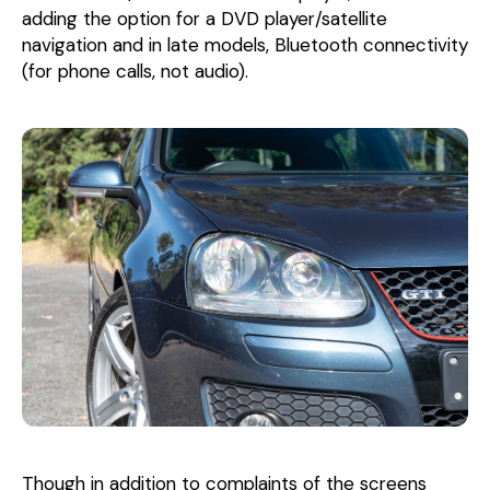
adding the option for a DVD player/satellite
navigation and in late models, Bluetooth connectivity
(for phone calls, not audio).
Though in addition to complaints of the screens