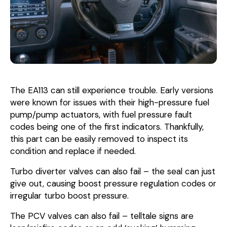
The EA113 can still experience trouble. Early versions
were known for issues with their high-pressure fuel
pump/pump actuators, with fuel pressure fault
codes being one of the first indicators. Thankfully,
this part can be easily removed to inspect its
condition and replace if needed.
Turbo diverter valves can also fail – the seal can just
give out, causing boost pressure regulation codes or
irregular turbo boost pressure.
The PCV valves can also fail – telltale signs are