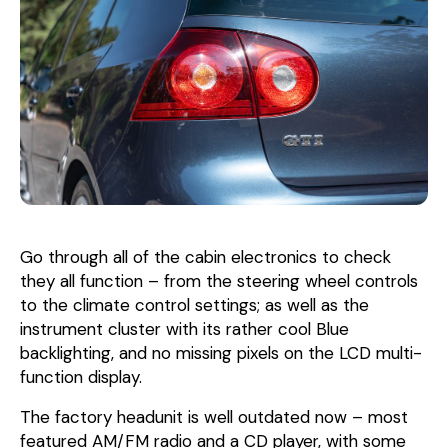
Go through all of the cabin electronics to check
they all function – from the steering wheel controls
to the climate control settings; as well as the
instrument cluster with its rather cool Blue
backlighting, and no missing pixels on the LCD multi-
function display.
The factory headunit is well outdated now – most
featured AM/FM radio and a CD player, with some