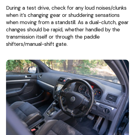
During a test drive, check for any loud noises/clunks
when it’s changing gear or shuddering sensations
when moving from a standstill. As a dual-clutch, gear
changes should be rapid, whether handled by the
transmission itself or through the paddle
shifters/manual-shift gate.