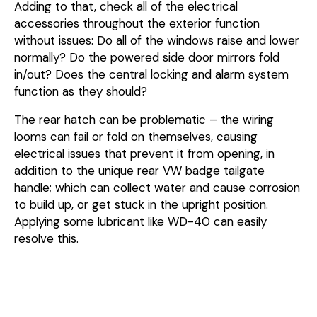
Adding to that, check all of the electrical
accessories throughout the exterior function
without issues: Do all of the windows raise and lower
normally? Do the powered side door mirrors fold
in/out? Does the central locking and alarm system
function as they should?
The rear hatch can be problematic – the wiring
looms can fail or fold on themselves, causing
electrical issues that prevent it from opening, in
addition to the unique rear VW badge tailgate
handle; which can collect water and cause corrosion
to build up, or get stuck in the upright position.
Applying some lubricant like WD-40 can easily
resolve this.