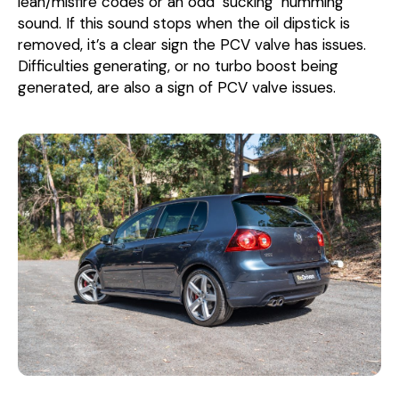
lean/misfire codes or an odd ‘sucking’ humming
sound. If this sound stops when the oil dipstick is
removed, it’s a clear sign the PCV valve has issues.
Difficulties generating, or no turbo boost being
generated, are also a sign of PCV valve issues.