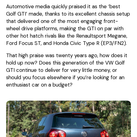
Automotive media quickly praised it as the ‘best
Golf GTI’ made, thanks to its excellent chassis setup
that delivered one of the most engaging front-
wheel drive platforms, making the GTI on par with
other hot hatch rivals like the Renaultsport Megane,
Ford Focus ST, and Honda Civic Type R (EP3/FN2).
That high praise was twenty years ago, how does it
hold up now? Does this generation of the VW Golf
GTI continue to deliver for very little money, or
should you focus elsewhere if you’re looking for an
enthusiast car on a budget?