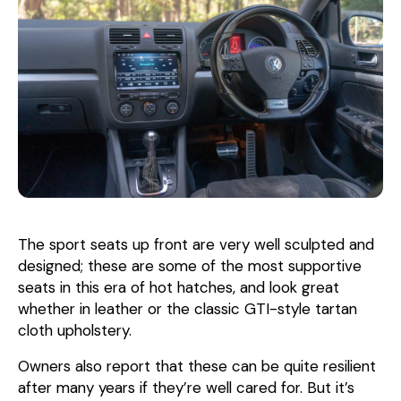
The sport seats up front are very well sculpted and
designed; these are some of the most supportive
seats in this era of hot hatches, and look great
whether in leather or the classic GTI-style tartan
cloth upholstery.
Owners also report that these can be quite resilient
after many years if they’re well cared for. But it’s