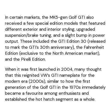
In certain markets, the MK5-gen Golf GTI also
received a few special edition models that featured
different exterior and interior styling, upgraded
suspension/brake tuning, and a slight bump in power
output. These included the GTI Edition 30 (released
to mark the GTI’s 30th anniversary), the Fahrenheit
Edition (exclusive to the North American market),
and the Pirelli Edition.
When it was first launched in 2004, many thought
that this reignited VW’s GTI nameplate for the
modern era (2000s), similar to how the first
generation of the Golf GTI in the 1970s immediately
became a favourite among enthusiasts and
established the hot hatch segment as a whole.