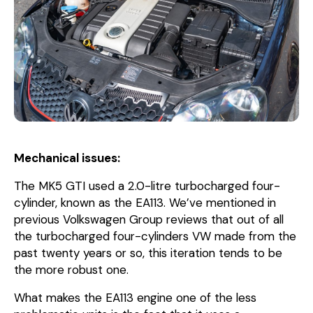
Mechanical issues:
The MK5 GTI used a 2.0-litre turbocharged four-
cylinder, known as the EA113. We’ve mentioned in
previous Volkswagen Group reviews that out of all
the turbocharged four-cylinders VW made from the
past twenty years or so, this iteration tends to be
the more robust one.
What makes the EA113 engine one of the less