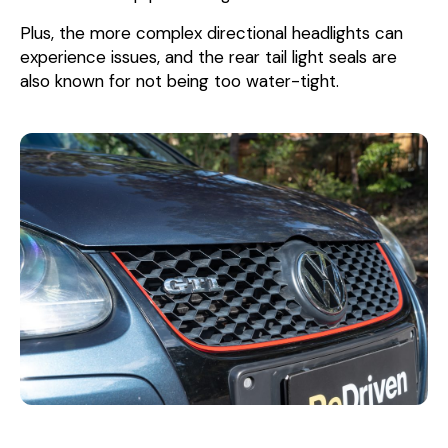
Plus, the more complex directional headlights can
experience issues, and the rear tail light seals are
also known for not being too water-tight.