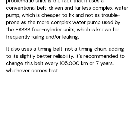
problematic units is the fact that it uses a
conventional belt-driven and far less complex, water
pump, which is cheaper to fix and not as trouble-
prone as the more complex water pump used by
the EA888 four-cylinder units, which is known for
frequently failing and/or leaking.
It also uses a timing belt, not a timing chain, adding
to its slightly better reliability. It’s recommended to
change this belt every 105,000 km or 7 years,
whichever comes first.