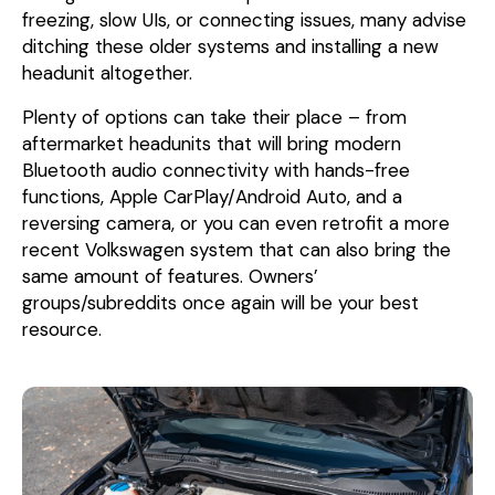
freezing, slow UIs, or connecting issues, many advise
ditching these older systems and installing a new
headunit altogether.
Plenty of options can take their place – from
aftermarket headunits that will bring modern
Bluetooth audio connectivity with hands-free
functions, Apple CarPlay/Android Auto, and a
reversing camera, or you can even retrofit a more
recent Volkswagen system that can also bring the
same amount of features. Owners’
groups/subreddits once again will be your best
resource.