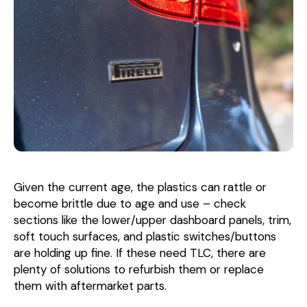
Given the current age, the plastics can rattle or
become brittle due to age and use – check
sections like the lower/upper dashboard panels, trim,
soft touch surfaces, and plastic switches/buttons
are holding up fine. If these need TLC, there are
plenty of solutions to refurbish them or replace
them with aftermarket parts.