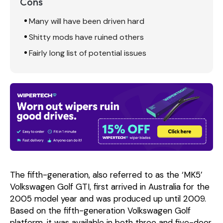
Cons
Many will have been driven hard
Shitty mods have ruined others
Fairly long list of potential issues
The fifth-generation, also referred to as the ‘MK5’
Volkswagen Golf GTI, first arrived in Australia for the
2005 model year and was produced up until 2009.
Based on the fifth-generation Volkswagen Golf
platform, it was available in both three and five-door