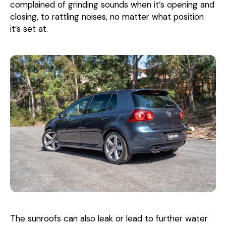
complained of grinding sounds when it’s opening and
closing, to rattling noises, no matter what position
it’s set at.
The sunroofs can also leak or lead to further water