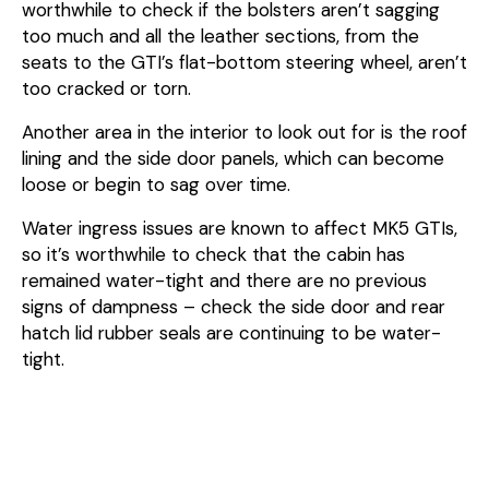
worthwhile to check if the bolsters aren’t sagging
too much and all the leather sections, from the
seats to the GTI’s flat-bottom steering wheel, aren’t
too cracked or torn.
Another area in the interior to look out for is the roof
lining and the side door panels, which can become
loose or begin to sag over time.
Water ingress issues are known to affect MK5 GTIs,
so it’s worthwhile to check that the cabin has
remained water-tight and there are no previous
signs of dampness – check the side door and rear
hatch lid rubber seals are continuing to be water-
tight.