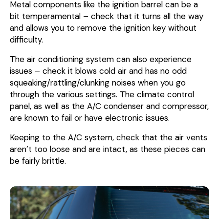
Metal components like the ignition barrel can be a
bit temperamental – check that it turns all the way
and allows you to remove the ignition key without
difficulty.
The air conditioning system can also experience
issues – check it blows cold air and has no odd
squeaking/rattling/clunking noises when you go
through the various settings. The climate control
panel, as well as the A/C condenser and compressor,
are known to fail or have electronic issues.
Keeping to the A/C system, check that the air vents
aren’t too loose and are intact, as these pieces can
be fairly brittle.