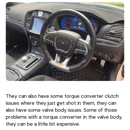
They can also have some torque converter clutch
issues where they just get shot in them, they can
also have some valve body issues. Some of those
problems with a torque converter in the valve body,
they can be a little bit expensive.