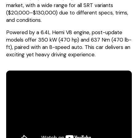
market, with a wide range for all SRT variants
($20,000–$130,000) due to different specs, trims,
and conditions.
Powered by a 6.4L Hemi V8 engine, post-update
models offer 350 kW (470 hp) and 637 Nm (470 lb-
ft), paired with an 8-speed auto. This car delivers an
exciting yet heavy driving experience.