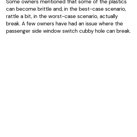
Some owners mentioned that some of the plastics
can become brittle and, in the best-case scenario,
rattle a bit, in the worst-case scenario, actually
break. A few owners have had an issue where the
passenger side window switch cubby hole can break.