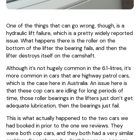
One of the things that can go wrong, though, is a
hydraulic lift failure, which is a pretty widely reported
issue. What happens there is the roller on the
bottom of the lifter the bearing fails, and then the
lifter destroys itself on the camshaft.
Although it’s not hugely common in the 6.1-litres, it’s
more common in cars that are highway patrol cars,
which is the case here in Australia. An issue here is
that these cop cars are idling for long periods of
time, those roller bearings in the lifters just don’t get
adequate lubrication, then the bearings just fail.
This is what actually happened to the two cars we
had booked in prior to the one we reviews. They
were both cop cars, and they both had a very similar