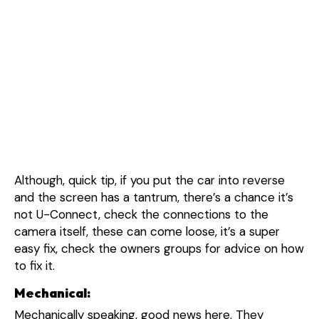
Although, quick tip, if you put the car into reverse
and the screen has a tantrum, there’s a chance it’s
not U-Connect, check the connections to the
camera itself, these can come loose, it’s a super
easy fix, check the owners groups for advice on how
to fix it.
Mechanical:
Mechanically speaking, good news here. They