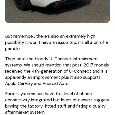
But remember, there’s also an extremely high
possibility it won’t have an issue too, it’s all a bit of a
gamble.
Then onto the bloody U-Connect infotainment
systems. We should mention that post-2017 models
received the 4th-generation of U-Connect and it is
apparently an improvement plus it also supports
Apple CarPlay and Android Auto.
Earlier systems can have this level of phone
connectivity integrated but loads of owners suggest
binning the factory-fitted stuff and fitting a quality
aftermarket system.