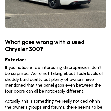
What goes wrong with a used
Chrysler 300?
Exterior:
If you notice a few interesting discrepancies, don’t
be surprised. We’re not talking about Tesla levels of
shoddy build quality but plenty of owners have
mentioned that the panel gaps even between the
four doors can all be noticeably different.
Actually, this is something we really noticed within
the owner’s groups and forums, there seems to be