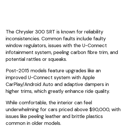
The Chrysler 300 SRT is known for reliability
inconsistencies. Common faults include faulty
window regulators, issues with the U-Connect
infotainment system, peeling carbon fibre trim, and
potential rattles or squeaks.
Post-2015 models feature upgrades like an
improved U-Connect system with Apple
CarPlay/Android Auto and adaptive dampers in
higher trims, which greatly enhance ride quality.
While comfortable, the interior can feel
underwhelming for cars priced above $90,000, with
issues like peeling leather and brittle plastics
common in older models.