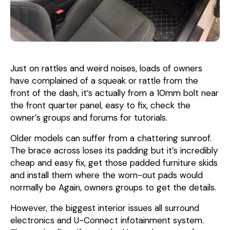
Just on rattles and weird noises, loads of owners
have complained of a squeak or rattle from the
front of the dash, it’s actually from a 10mm bolt near
the front quarter panel, easy to fix, check the
owner’s groups and forums for tutorials.
Older models can suffer from a chattering sunroof.
The brace across loses its padding but it’s incredibly
cheap and easy fix, get those padded furniture skids
and install them where the worn-out pads would
normally be Again, owners groups to get the details.
However, the biggest interior issues all surround
electronics and U-Connect infotainment system.