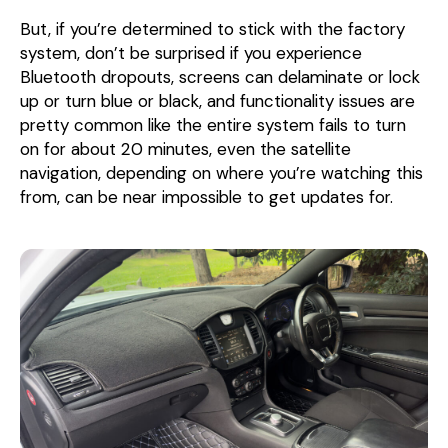
But, if you’re determined to stick with the factory
system, don’t be surprised if you experience
Bluetooth dropouts, screens can delaminate or lock
up or turn blue or black, and functionality issues are
pretty common like the entire system fails to turn
on for about 20 minutes, even the satellite
navigation, depending on where you’re watching this
from, can be near impossible to get updates for.