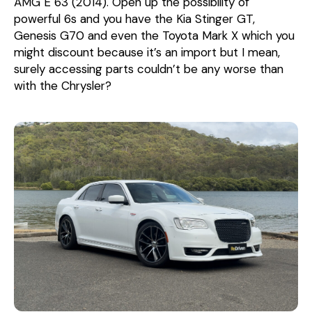
AMG E 63 (2014). Open up the possibility of
powerful 6s and you have the Kia Stinger GT,
Genesis G70 and even the Toyota Mark X which you
might discount because it’s an import but I mean,
surely accessing parts couldn’t be any worse than
with the Chrysler?