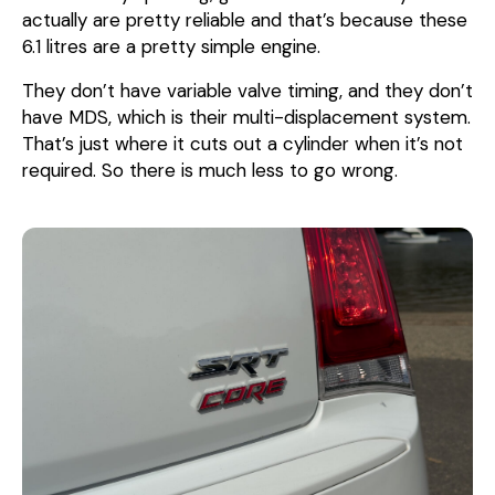
actually are pretty reliable and that’s because these
6.1 litres are a pretty simple engine.
They don’t have variable valve timing, and they don’t
have MDS, which is their multi-displacement system.
That’s just where it cuts out a cylinder when it’s not
required. So there is much less to go wrong.