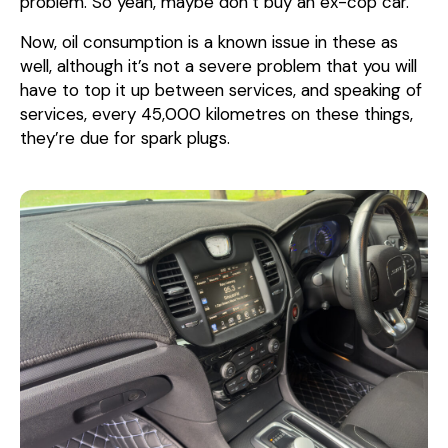
problem. So yeah, maybe don’t buy an ex-cop car.
Now, oil consumption is a known issue in these as
well, although it’s not a severe problem that you will
have to top it up between services, and speaking of
services, every 45,000 kilometres on these things,
they’re due for spark plugs.