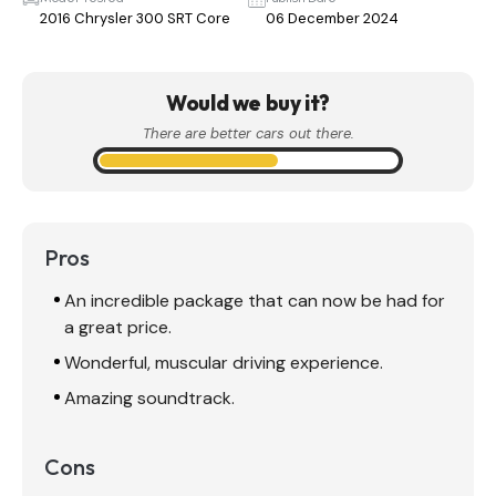
2016 Chrysler 300 SRT Core
06 December 2024
Would we buy it?
There are better cars out there.
Pros
An incredible package that can now be had for
a great price.
Wonderful, muscular driving experience.
Amazing soundtrack.
Cons