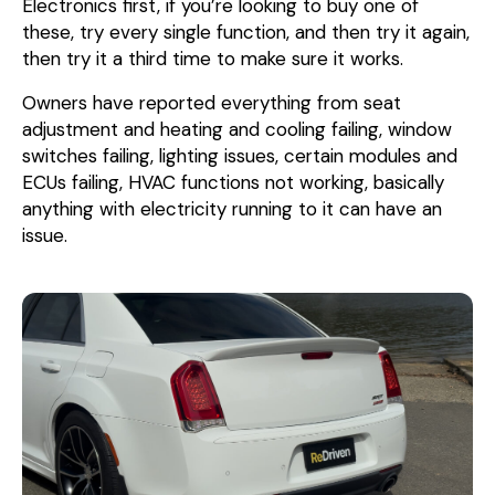
Electronics first, if you’re looking to buy one of
these, try every single function, and then try it again,
then try it a third time to make sure it works.
Owners have reported everything from seat
adjustment and heating and cooling failing, window
switches failing, lighting issues, certain modules and
ECUs failing, HVAC functions not working, basically
anything with electricity running to it can have an
issue.