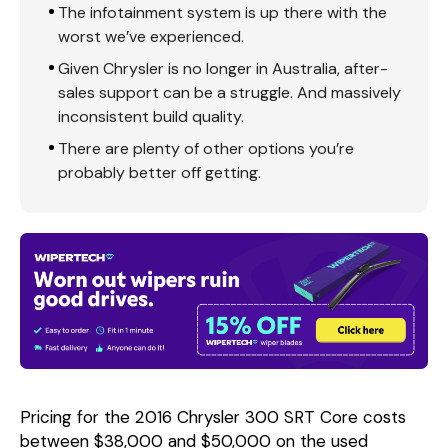
The infotainment system is up there with the
worst we’ve experienced.
Given Chrysler is no longer in Australia, after-
sales support can be a struggle. And massively
inconsistent build quality.
There are plenty of other options you’re
probably better off getting.
Pricing for the 2016 Chrysler 300 SRT Core costs
between $38,000 and $50,000 on the used