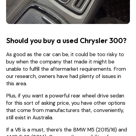
Should you buy a used Chrysler 300?
As good as the car can be, it could be too risky to
buy when the company that made it might be
unable to fulfill the aftermarket requirements. From
our research, owners have had plenty of issues in
this area.
Plus, if you want a powerful rear wheel drive sedan
for this sort of asking price, you have other options
that come from manufacturers that, conveniently,
still exist in Australia.
If a V8 is a must, there’s the BMW M5 (2015/16) and