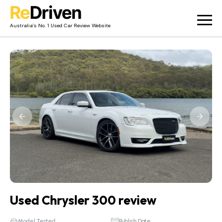
Australia’s No. 1 Used Car Review Website
Used Car Reviews
Owner Reviews
News
Merch
About
Contact
Used Chrysler 300 review
Model Tested
Publish Date