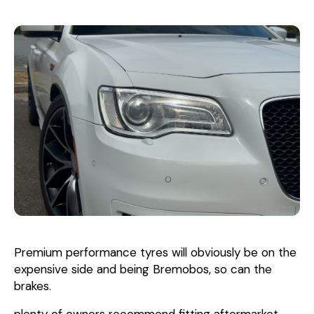
Premium performance tyres will obviously be on the
expensive side and being Bremobos, so can the
brakes.
plenty of owners recommend fitting aftermarket