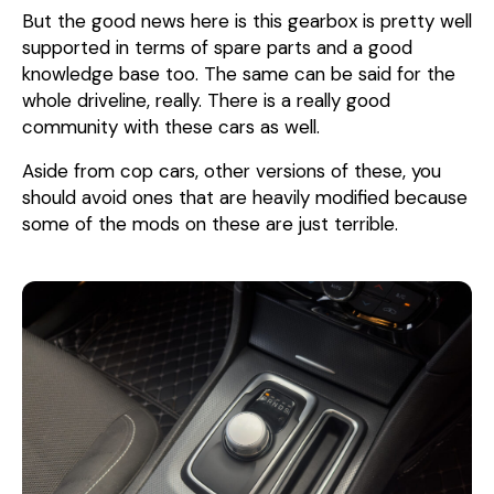
But the good news here is this gearbox is pretty well
supported in terms of spare parts and a good
knowledge base too. The same can be said for the
whole driveline, really. There is a really good
community with these cars as well.
Aside from cop cars, other versions of these, you
should avoid ones that are heavily modified because
some of the mods on these are just terrible.