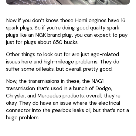
Now if you don’t know, these Hemi engines have 16
spark plugs. So if you’re doing good quality spark
plugs like an NGK brand plug, you can expect to pay
just for plugs about 650 bucks.
Other things to look out for are just age-related
issues here and high-mileage problems. They do
suffer some oil leaks, but overall, pretty good.
Now, the transmissions in these, the NAG1
transmission that’s used in a bunch of Dodge,
Chrysler, and Mercedes products, overall, they’re
okay. They do have an issue where the electrical
connector into the gearbox leaks oil, but that’s not a
huge problem.