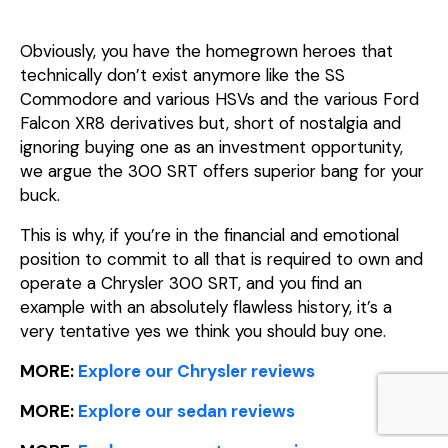
Obviously, you have the homegrown heroes that
technically don’t exist anymore like the SS
Commodore and various HSVs and the various Ford
Falcon XR8 derivatives but, short of nostalgia and
ignoring buying one as an investment opportunity,
we argue the 300 SRT offers superior bang for your
buck.
This is why, if you’re in the financial and emotional
position to commit to all that is required to own and
operate a Chrysler 300 SRT, and you find an
example with an absolutely flawless history, it’s a
very tentative yes we think you should buy one.
MORE:
Explore our Chrysler reviews
MORE:
Explore our sedan reviews