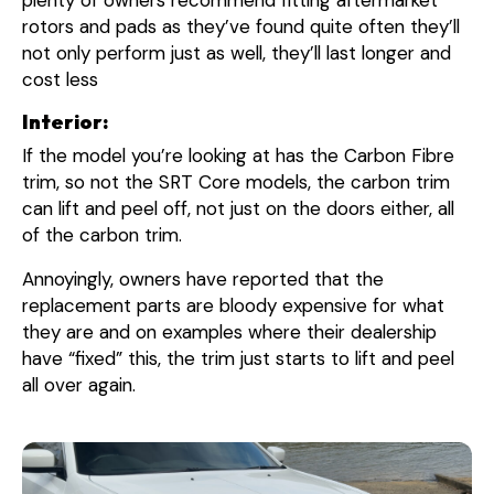
rotors and pads as they’ve found quite often they’ll
not only perform just as well, they’ll last longer and
cost less
Interior:
If the model you’re looking at has the Carbon Fibre
trim, so not the SRT Core models, the carbon trim
can lift and peel off, not just on the doors either, all
of the carbon trim.
Annoyingly, owners have reported that the
replacement parts are bloody expensive for what
they are and on examples where their dealership
have “fixed” this, the trim just starts to lift and peel
all over again.