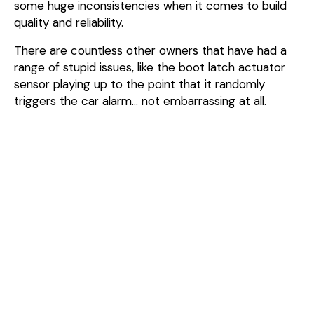
some huge inconsistencies when it comes to build
quality and reliability.
There are countless other owners that have had a
range of stupid issues, like the boot latch actuator
sensor playing up to the point that it randomly
triggers the car alarm… not embarrassing at all.