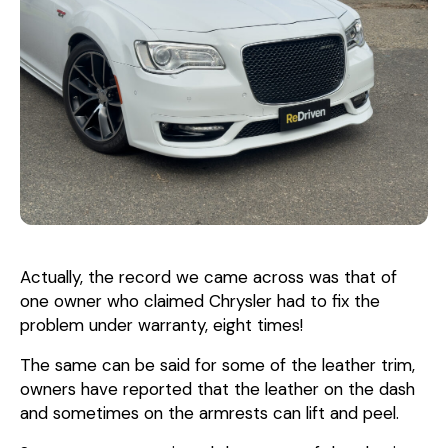
Actually, the record we came across was that of
one owner who claimed Chrysler had to fix the
problem under warranty, eight times!
The same can be said for some of the leather trim,
owners have reported that the leather on the dash
and sometimes on the armrests can lift and peel.