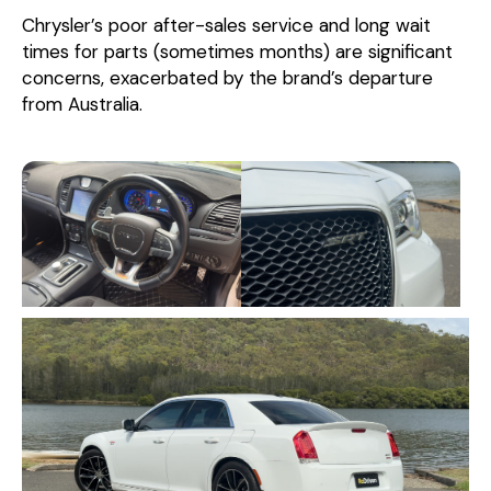
Chrysler’s poor after-sales service and long wait
times for parts (sometimes months) are significant
concerns, exacerbated by the brand’s departure
from Australia.