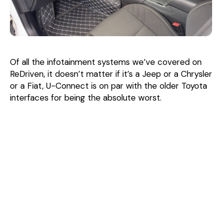
Of all the infotainment systems we’ve covered on
ReDriven, it doesn’t matter if it’s a Jeep or a Chrysler
or a Fiat, U-Connect is on par with the older Toyota
interfaces for being the absolute worst.