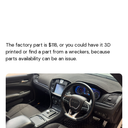
The factory part is $118, or you could have it 3D
printed or find a part from a wreckers, because
parts availability can be an issue.