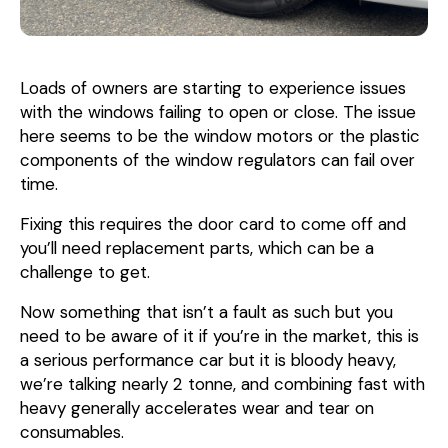
Loads of owners are starting to experience issues
with the windows failing to open or close. The issue
here seems to be the window motors or the plastic
components of the window regulators can fail over
time.
Fixing this requires the door card to come off and
you’ll need replacement parts, which can be a
challenge to get.
Now something that isn’t a fault as such but you
need to be aware of it if you’re in the market, this is
a serious performance car but it is bloody heavy,
we’re talking nearly 2 tonne, and combining fast with
heavy generally accelerates wear and tear on
consumables.