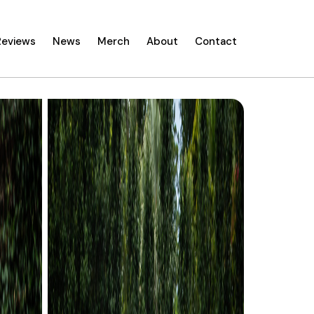
Reviews
News
Merch
About
Contact