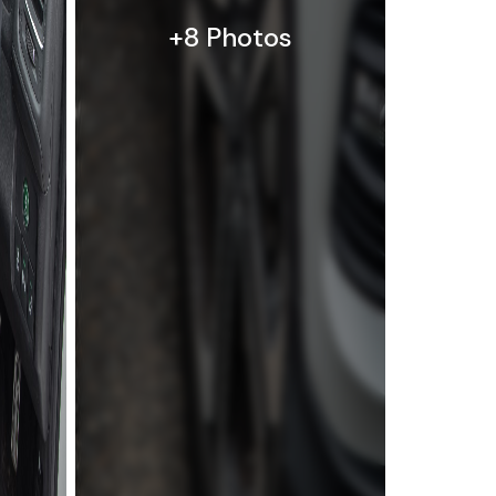
+8 Photos