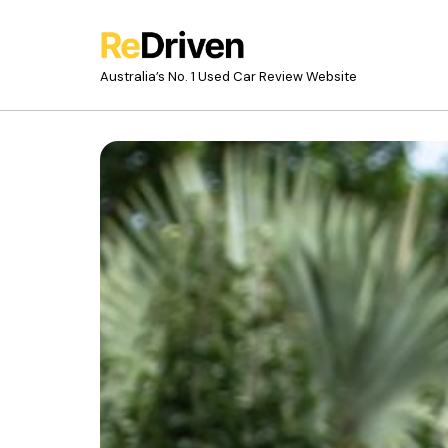
Australia’s No. 1 Used Car Review Website