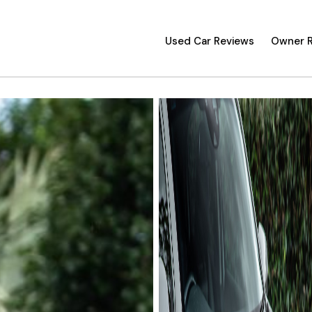
Used Car Reviews
Owner 