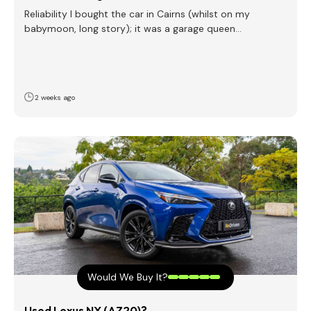
Reliability I bought the car in Cairns (whilst on my
babymoon, long story); it was a garage queen…
2 weeks ago
Would We Buy It?
Used Lexus NX (AZ20)?