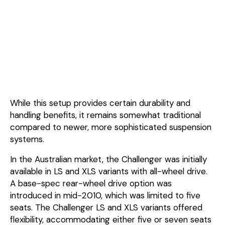
While this setup provides certain durability and
handling benefits, it remains somewhat traditional
compared to newer, more sophisticated suspension
systems.
In the Australian market, the Challenger was initially
available in LS and XLS variants with all-wheel drive.
A base-spec rear-wheel drive option was
introduced in mid-2010, which was limited to five
seats. The Challenger LS and XLS variants offered
flexibility, accommodating either five or seven seats