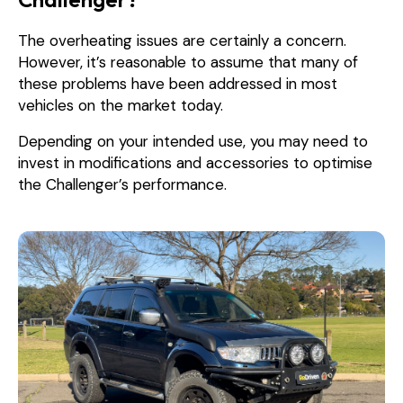
The overheating issues are certainly a concern.
However, it’s reasonable to assume that many of
these problems have been addressed in most
vehicles on the market today.
Depending on your intended use, you may need to
invest in modifications and accessories to optimise
the Challenger’s performance.