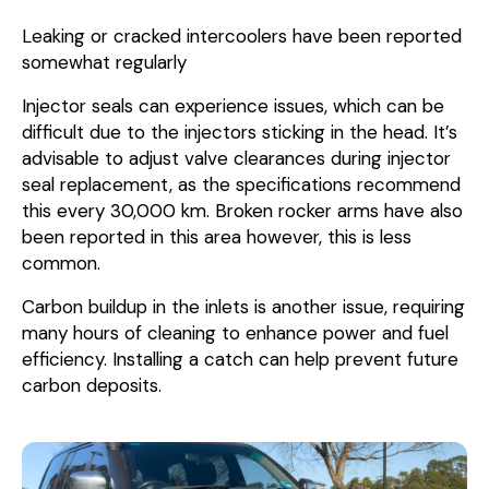
Leaking or cracked intercoolers have been reported
somewhat regularly
Injector seals can experience issues, which can be
difficult due to the injectors sticking in the head. It’s
advisable to adjust valve clearances during injector
seal replacement, as the specifications recommend
this every 30,000 km. Broken rocker arms have also
been reported in this area however, this is less
common.
Carbon buildup in the inlets is another issue, requiring
many hours of cleaning to enhance power and fuel
efficiency. Installing a catch can help prevent future
carbon deposits.