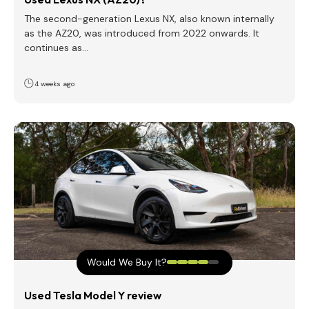
The second-generation Lexus NX, also known internally
as the AZ20, was introduced from 2022 onwards. It
continues as…
4 weeks ago
Would We Buy It?
Used Tesla Model Y review