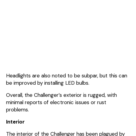
Headlights are also noted to be subpar, but this can
be improved by installing LED bulbs.
Overall, the Challenger’s exterior is rugged, with
minimal reports of electronic issues or rust
problems.
Interior
The interior of the Challenger has been plagued by