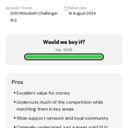
Model Tested
Publish Date
2010 Mitsubishi Challenger
16 August 2024
XLS
Would we buy it?
Yes. 100%.
Pros
Excellent value for money.
Undercuts much of the competition while
matching them in key areas.
Wide support network and loyal community.
Criminally underrated, just a great solid SUV.