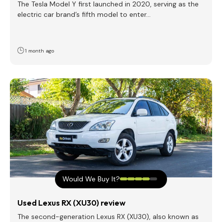
The Tesla Model Y first launched in 2020, serving as the
electric car brand’s fifth model to enter…
1 month ago
Would We Buy It?
Used Lexus RX (XU30) review
The second-generation Lexus RX (XU30), also known as