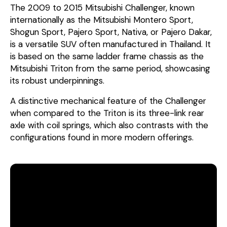
The 2009 to 2015 Mitsubishi Challenger, known
internationally as the Mitsubishi Montero Sport,
Shogun Sport, Pajero Sport, Nativa, or Pajero Dakar,
is a versatile SUV often manufactured in Thailand. It
is based on the same ladder frame chassis as the
Mitsubishi Triton from the same period, showcasing
its robust underpinnings.
A distinctive mechanical feature of the Challenger
when compared to the Triton is its three-link rear
axle with coil springs, which also contrasts with the
configurations found in more modern offerings.