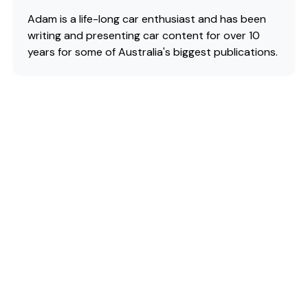
Adam is a life-long car enthusiast and has been
writing and presenting car content for over 10
years for some of Australia's biggest publications.