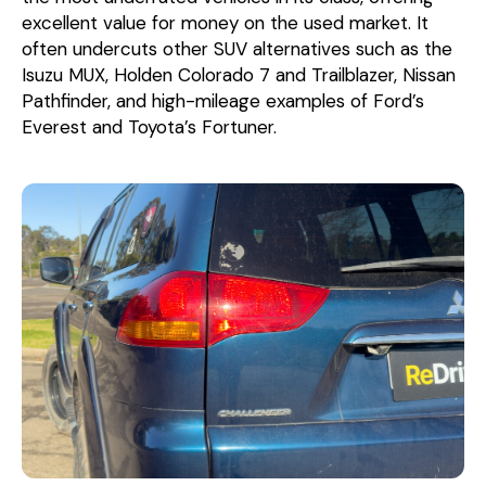
excellent value for money on the used market. It
often undercuts other SUV alternatives such as the
Isuzu MUX, Holden Colorado 7 and Trailblazer, Nissan
Pathfinder, and high-mileage examples of Ford’s
Everest and Toyota’s Fortuner.