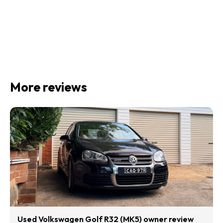
More reviews
Used Volkswagen Golf R32 (MK5) owner review