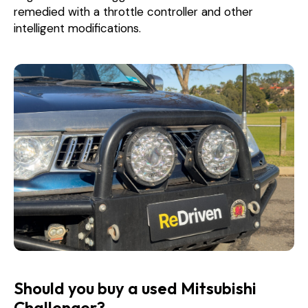
remedied with a throttle controller and other
intelligent modifications.
Should you buy a used Mitsubishi
Challenger?