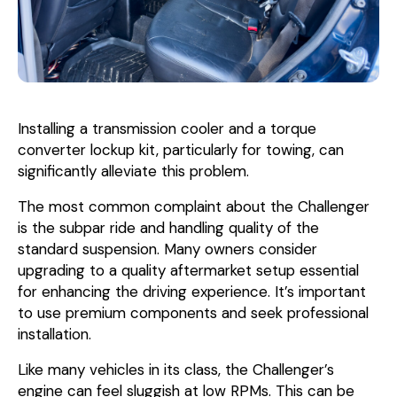
Installing a transmission cooler and a torque
converter lockup kit, particularly for towing, can
significantly alleviate this problem.
The most common complaint about the Challenger
is the subpar ride and handling quality of the
standard suspension. Many owners consider
upgrading to a quality aftermarket setup essential
for enhancing the driving experience. It’s important
to use premium components and seek professional
installation.
Like many vehicles in its class, the Challenger’s
engine can feel sluggish at low RPMs. This can be