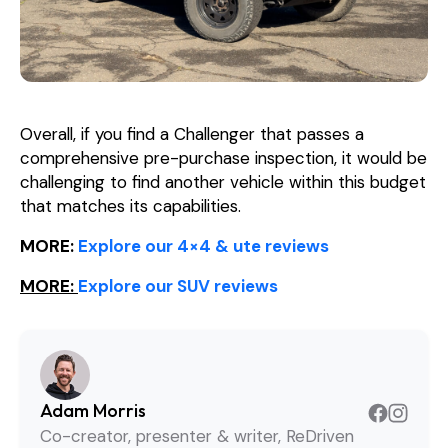
Overall, if you find a Challenger that passes a
comprehensive pre-purchase inspection, it would be
challenging to find another vehicle within this budget
that matches its capabilities.
MORE:
Explore our 4×4 & ute reviews
MORE:
Explore our SUV reviews
Adam Morris
Co-creator, presenter & writer, ReDriven