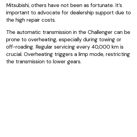
Mitsubishi, others have not been as fortunate. It’s
important to advocate for dealership support due to
the high repair costs.
The automatic transmission in the Challenger can be
prone to overheating, especially during towing or
off-roading. Regular servicing every 40,000 km is
crucial. Overheating triggers a limp mode, restricting
the transmission to lower gears.