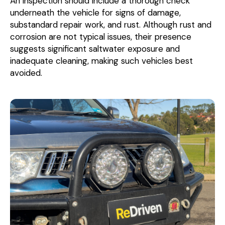
An inspection should include a thorough check
underneath the vehicle for signs of damage,
substandard repair work, and rust. Although rust and
corrosion are not typical issues, their presence
suggests significant saltwater exposure and
inadequate cleaning, making such vehicles best
avoided.