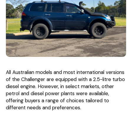
All Australian models and most international versions
of the Challenger are equipped with a 2.5-litre turbo
diesel engine. However, in select markets, other
petrol and diesel power plants were available,
offering buyers a range of choices tailored to
different needs and preferences.