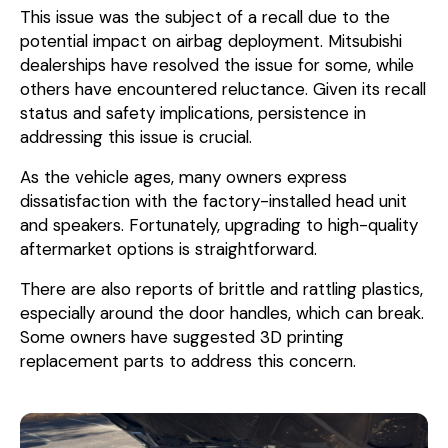
This issue was the subject of a recall due to the
potential impact on airbag deployment. Mitsubishi
dealerships have resolved the issue for some, while
others have encountered reluctance. Given its recall
status and safety implications, persistence in
addressing this issue is crucial.
As the vehicle ages, many owners express
dissatisfaction with the factory-installed head unit
and speakers. Fortunately, upgrading to high-quality
aftermarket options is straightforward.
There are also reports of brittle and rattling plastics,
especially around the door handles, which can break.
Some owners have suggested 3D printing
replacement parts to address this concern.