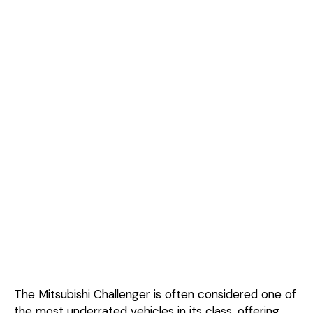
The Mitsubishi Challenger is often considered one of
the most underrated vehicles in its class, offering