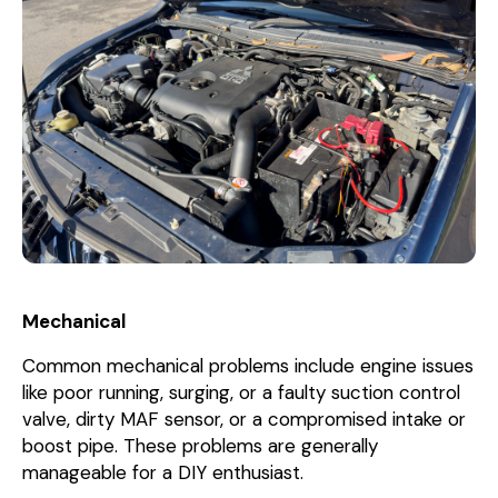
Mechanical
Common mechanical problems include engine issues
like poor running, surging, or a faulty suction control
valve, dirty MAF sensor, or a compromised intake or
boost pipe. These problems are generally
manageable for a DIY enthusiast.