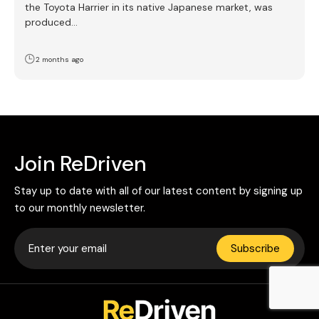
the Toyota Harrier in its native Japanese market, was
produced…
2 months ago
Join ReDriven
Stay up to date with all of our latest content by signing up
to our monthly newsletter.
Subscribe