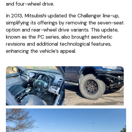
and four-wheel drive.
In 2013, Mitsubishi updated the Challenger line-up,
simplifying its offerings by removing the seven-seat
option and rear-wheel drive variants. This update,
known as the PC series, also brought aesthetic
revisions and additional technological features,
enhancing the vehicle’s appeal.