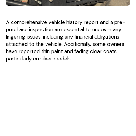
A comprehensive vehicle history report and a pre-
purchase inspection are essential to uncover any
lingering issues, including any financial obligations
attached to the vehicle. Additionally, some owners
have reported thin paint and fading clear coats,
particularly on silver models.