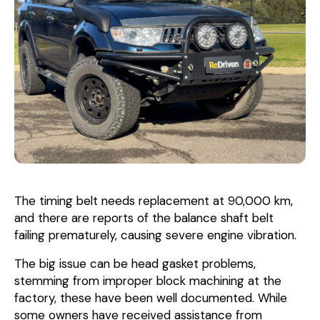
The timing belt needs replacement at 90,000 km,
and there are reports of the balance shaft belt
failing prematurely, causing severe engine vibration.
The big issue can be head gasket problems,
stemming from improper block machining at the
factory, these have been well documented. While
some owners have received assistance from