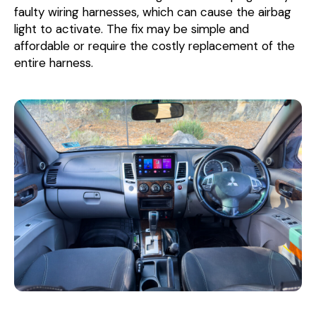
faulty wiring harnesses, which can cause the airbag
light to activate. The fix may be simple and
affordable or require the costly replacement of the
entire harness.