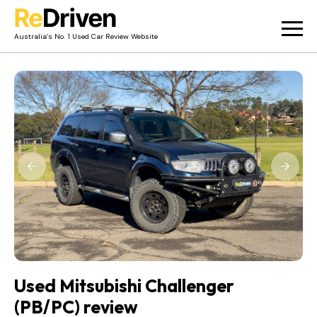
Australia’s No. 1 Used Car Review Website
Used Car Reviews
Owner Reviews
News
Merch
About
Contact
Used Mitsubishi Challenger
(PB/PC) review