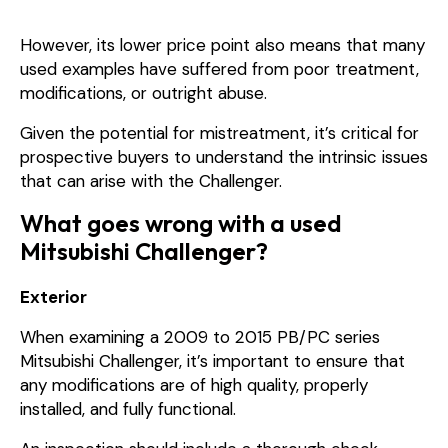
However, its lower price point also means that many
used examples have suffered from poor treatment,
modifications, or outright abuse.
Given the potential for mistreatment, it’s critical for
prospective buyers to understand the intrinsic issues
that can arise with the Challenger.
What goes wrong with a used
Mitsubishi Challenger?
Exterior
When examining a 2009 to 2015 PB/PC series
Mitsubishi Challenger, it’s important to ensure that
any modifications are of high quality, properly
installed, and fully functional.