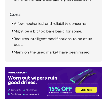
Cons
A few mechanical and reliability concerns.
Might be a bit too bare basic for some.
Requires intelligent modifications to be at its
best.
Many on the used market have been ruined.