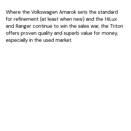
Where the Volkswagen Amarok sets the standard
for refinement (at least when new) and the HiLux
and Ranger continue to win the sales war, the Triton
offers proven quality and superb value for money,
especially in the used market.