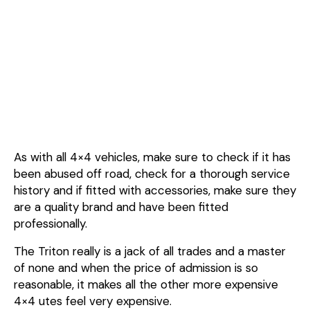
As with all 4×4 vehicles, make sure to check if it has
been abused off road, check for a thorough service
history and if fitted with accessories, make sure they
are a quality brand and have been fitted
professionally.
The Triton really is a jack of all trades and a master
of none and when the price of admission is so
reasonable, it makes all the other more expensive
4×4 utes feel very expensive.