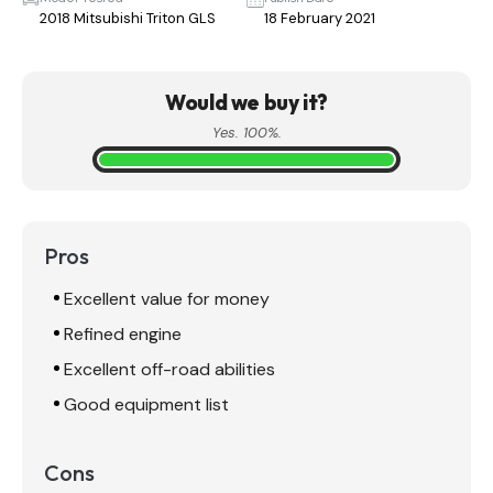
2018 Mitsubishi Triton GLS
18 February 2021
Would we buy it?
Yes. 100%.
Pros
Excellent value for money
Refined engine
Excellent off-road abilities
Good equipment list
Cons