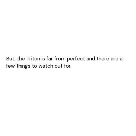
But, the Triton is far from perfect and there are a
few things to watch out for.