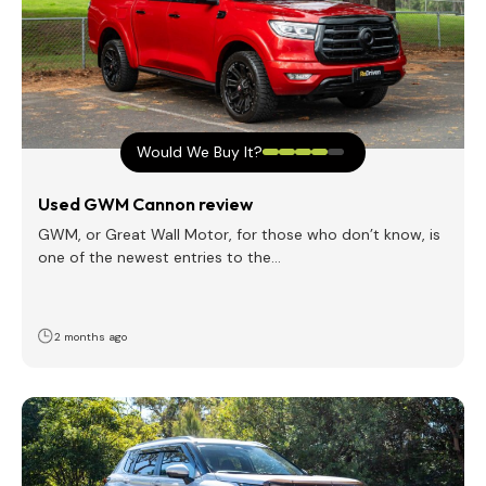
Would We Buy It?
Used GWM Cannon review
GWM, or Great Wall Motor, for those who don’t know, is
one of the newest entries to the…
2 months ago