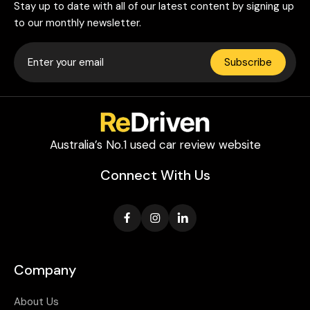
Stay up to date with all of our latest content by signing up
to our monthly newsletter.
Subscribe
Australia’s No.1 used car review website
Connect With Us
Company
About Us