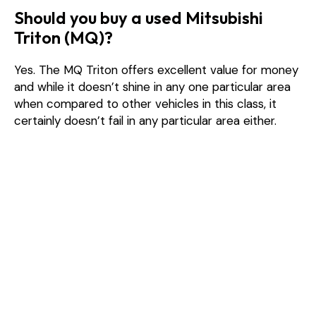
Should you buy a used Mitsubishi
Triton (MQ)?
Yes. The MQ Triton offers excellent value for money
and while it doesn’t shine in any one particular area
when compared to other vehicles in this class, it
certainly doesn’t fail in any particular area either.