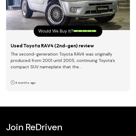
Would We Buy It?
Used Toyota RAV4 (2nd-gen) review
The second-generation Toyota RAV4 was originally
produced from 2001 until 2005, continuing Toyota’s
compact SUV nameplate that the…
4 months ago
Join ReDriven