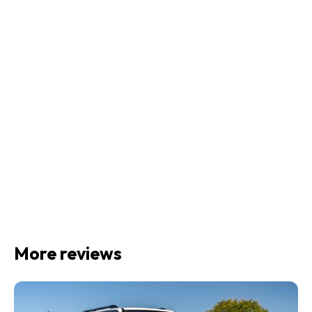
More reviews