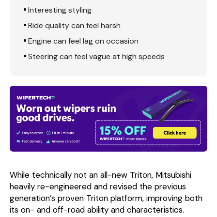
Interesting styling
Ride quality can feel harsh
Engine can feel lag on occasion
Steering can feel vague at high speeds
While technically not an all-new Triton, Mitsubishi
heavily re-engineered and revised the previous
generation’s proven Triton platform, improving both
its on- and off-road ability and characteristics.