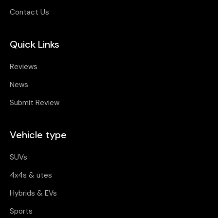
Contact Us
Quick Links
Reviews
News
Submit Review
Vehicle type
SUVs
4x4s & utes
Hybrids & EVs
Sports