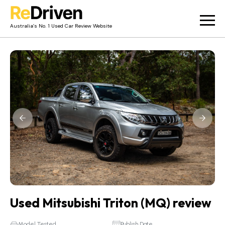
Australia’s No. 1 Used Car Review Website
Used Car Reviews
Owner Reviews
News
Merch
About
Contact
Used Mitsubishi Triton (MQ) review
Model Tested
Publish Date