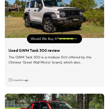
Would We Buy It?
Used GWM Tank 300 review
The GWM Tank 300 is a midsize SUV offered by the
Chinese ‘Great Wall Motor’ brand, which also…
2 months ago