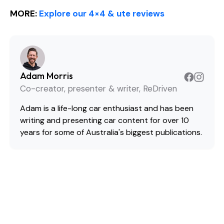
MORE:
Explore our 4×4 & ute reviews
Adam Morris
Co-creator, presenter & writer, ReDriven
Adam is a life-long car enthusiast and has been
writing and presenting car content for over 10
years for some of Australia's biggest publications.