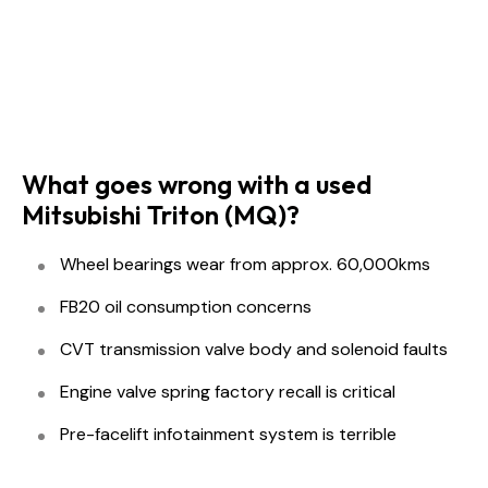
What goes wrong with a used
Mitsubishi Triton (MQ)?
Wheel bearings wear from approx. 60,000kms
FB20 oil consumption concerns
CVT transmission valve body and solenoid faults
Engine valve spring factory recall is critical
Pre-facelift infotainment system is terrible