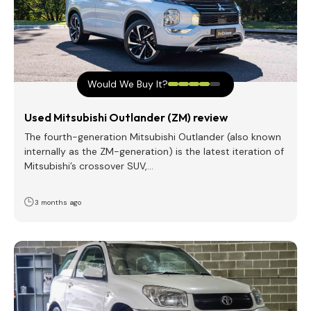
Would We Buy It?
Used Mitsubishi Outlander (ZM) review
The fourth-generation Mitsubishi Outlander (also known
internally as the ZM-generation) is the latest iteration of
Mitsubishi’s crossover SUV,…
3 months ago