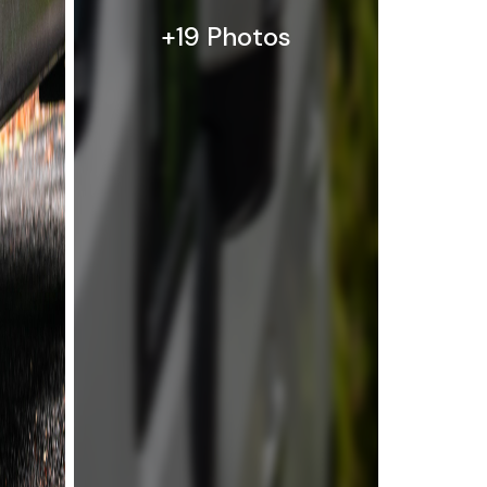
+19 Photos