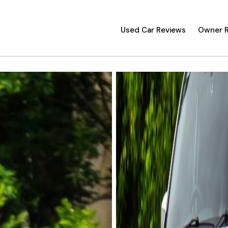
Used Car Reviews
Owner 