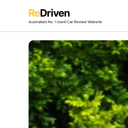
Australia’s No. 1 Used Car Review Website