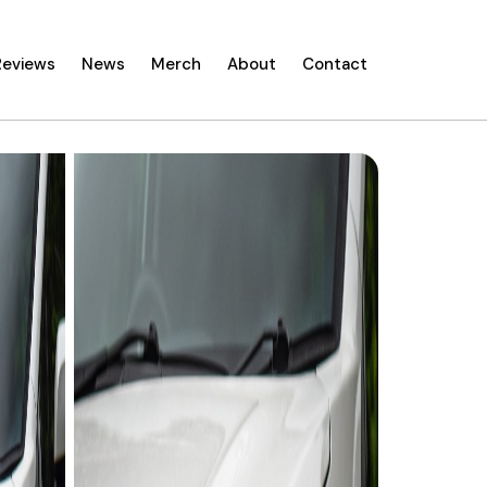
Reviews
News
Merch
About
Contact