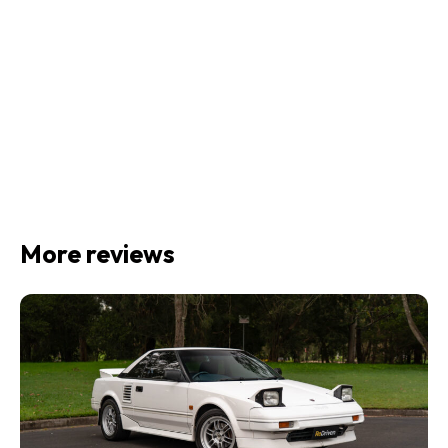
More reviews