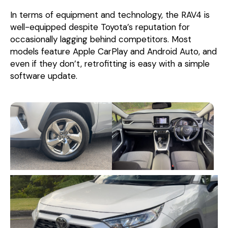
In terms of equipment and technology, the RAV4 is
well-equipped despite Toyota’s reputation for
occasionally lagging behind competitors. Most
models feature Apple CarPlay and Android Auto, and
even if they don’t, retrofitting is easy with a simple
software update.