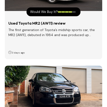
Would We Buy It?
Used Toyota MR2 (AW11) review
The first generation of Toyota’s midship sports car, the
MR2 (AW11), debuted in 1984 and was produced up…
3 days ago