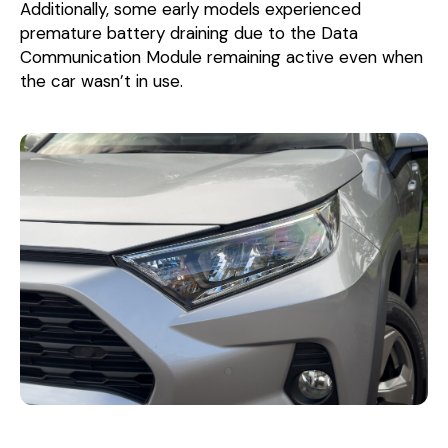
Additionally, some early models experienced
premature battery draining due to the Data
Communication Module remaining active even when
the car wasn’t in use.