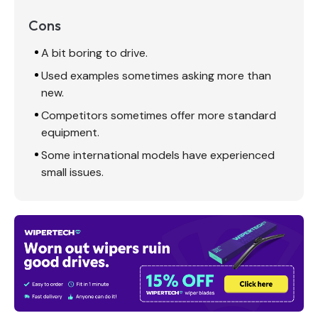
Cons
A bit boring to drive.
Used examples sometimes asking more than
new.
Competitors sometimes offer more standard
equipment.
Some international models have experienced
small issues.