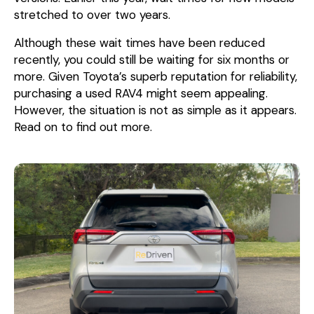
stretched to over two years.
Although these wait times have been reduced
recently, you could still be waiting for six months or
more. Given Toyota’s superb reputation for reliability,
purchasing a used RAV4 might seem appealing.
However, the situation is not as simple as it appears.
Read on to find out more.