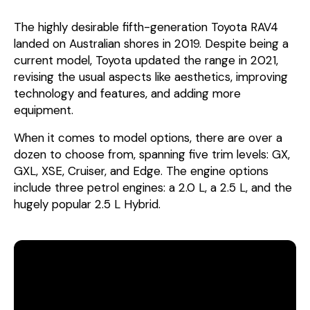
The highly desirable fifth-generation Toyota RAV4
landed on Australian shores in 2019. Despite being a
current model, Toyota updated the range in 2021,
revising the usual aspects like aesthetics, improving
technology and features, and adding more
equipment.
When it comes to model options, there are over a
dozen to choose from, spanning five trim levels: GX,
GXL, XSE, Cruiser, and Edge. The engine options
include three petrol engines: a 2.0 L, a 2.5 L, and the
hugely popular 2.5 L Hybrid.