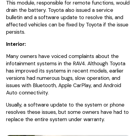
This module, responsible for remote functions, would
drain the battery. Toyota also issued a service
bulletin and a software update to resolve this, and
affected vehicles can be fixed by Toyota if the issue
persists.
Interior:
Many owners have voiced complaints about the
infotainment systems in the RAV4. Although Toyota
has improved its systems in recent models, earlier
versions had numerous bugs, slow operation, and
issues with Bluetooth, Apple CarPlay, and Android
Auto connectivity.
Usually, a software update to the system or phone
resolves these issues, but some owners have had to
replace the entire system under warranty.