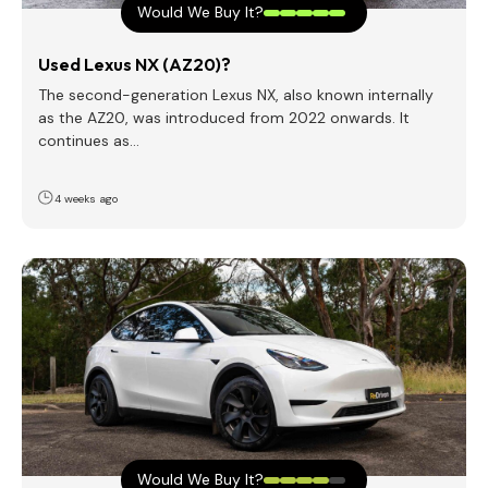
Would We Buy It?
Used Lexus NX (AZ20)?
The second-generation Lexus NX, also known internally
as the AZ20, was introduced from 2022 onwards. It
continues as…
4 weeks ago
Would We Buy It?