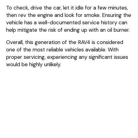
To check, drive the car, let it idle for a few minutes,
then rev the engine and look for smoke. Ensuring the
vehicle has a well-documented service history can
help mitigate the risk of ending up with an oil burner.
Overall, this generation of the RAV4 is considered
one of the most reliable vehicles available. With
proper servicing, experiencing any significant issues
would be highly unlikely.