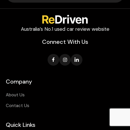
Australia’s No.1 used car review website
Connect With Us
Company
About Us
Contact Us
Quick Links