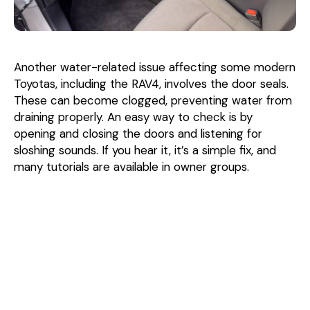
Another water-related issue affecting some modern
Toyotas, including the RAV4, involves the door seals.
These can become clogged, preventing water from
draining properly. An easy way to check is by
opening and closing the doors and listening for
sloshing sounds. If you hear it, it’s a simple fix, and
many tutorials are available in owner groups.