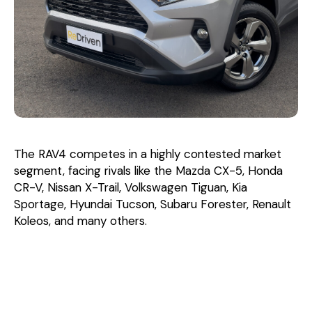
The RAV4 competes in a highly contested market
segment, facing rivals like the Mazda CX-5, Honda
CR-V, Nissan X-Trail, Volkswagen Tiguan, Kia
Sportage, Hyundai Tucson, Subaru Forester, Renault
Koleos, and many others.