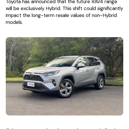
Toyota has announced that the future RAV4 range
will be exclusively Hybrid. This shift could significantly
impact the long-term resale values of non-Hybrid
models.