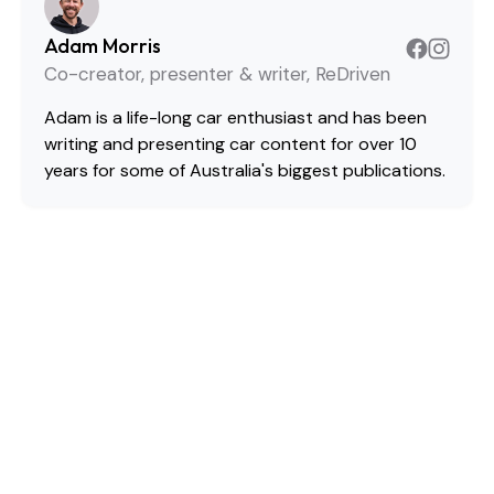
Adam Morris
Co-creator, presenter & writer, ReDriven
Adam is a life-long car enthusiast and has been
writing and presenting car content for over 10
years for some of Australia's biggest publications.