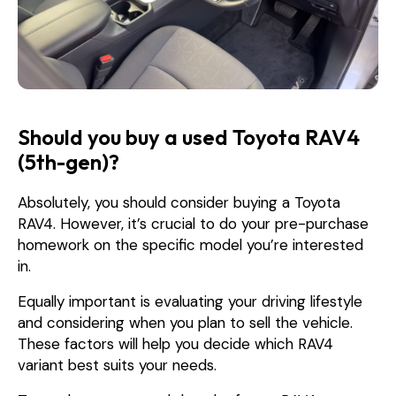
Should you buy a used Toyota RAV4
(5th-gen)?
Absolutely, you should consider buying a Toyota
RAV4. However, it’s crucial to do your pre-purchase
homework on the specific model you’re interested
in.
Equally important is evaluating your driving lifestyle
and considering when you plan to sell the vehicle.
These factors will help you decide which RAV4
variant best suits your needs.