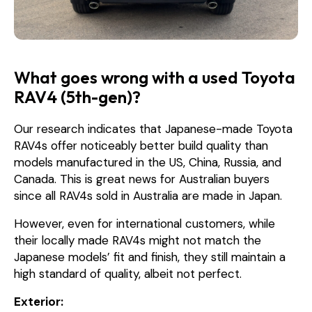
What goes wrong with a used Toyota
RAV4 (5th-gen)?
Our research indicates that Japanese-made Toyota
RAV4s offer noticeably better build quality than
models manufactured in the US, China, Russia, and
Canada. This is great news for Australian buyers
since all RAV4s sold in Australia are made in Japan.
However, even for international customers, while
their locally made RAV4s might not match the
Japanese models’ fit and finish, they still maintain a
high standard of quality, albeit not perfect.
Exterior: