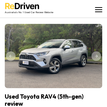
Australia’s No. 1 Used Car Review Website
Used Car Reviews
Owner Reviews
News
Merch
About
Contact
Used Toyota RAV4 (5th-gen)
review