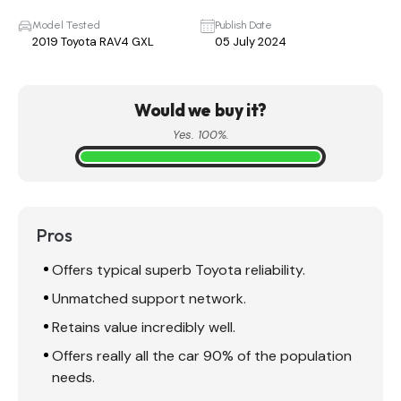
Model Tested
Publish Date
2019 Toyota RAV4 GXL
05 July 2024
Would we buy it?
Yes. 100%.
Pros
Offers typical superb Toyota reliability.
Unmatched support network.
Retains value incredibly well.
Offers really all the car 90% of the population
needs.