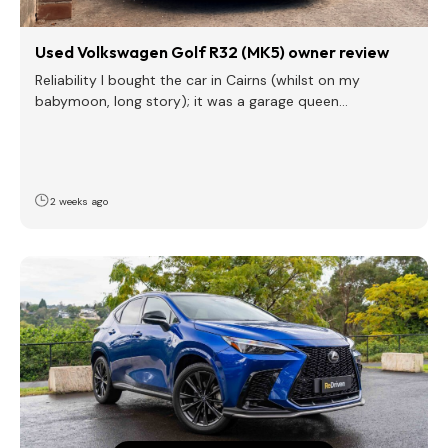
Used Volkswagen Golf R32 (MK5) owner review
Reliability I bought the car in Cairns (whilst on my
babymoon, long story); it was a garage queen…
2 weeks ago