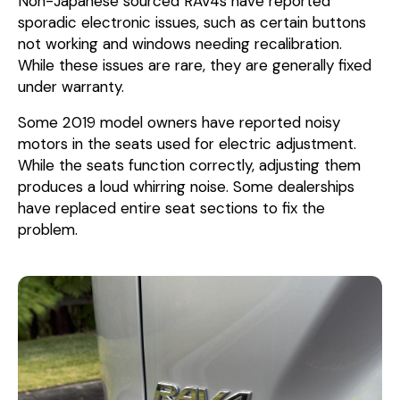
Non-Japanese sourced RAV4s have reported
sporadic electronic issues, such as certain buttons
not working and windows needing recalibration.
While these issues are rare, they are generally fixed
under warranty.
Some 2019 model owners have reported noisy
motors in the seats used for electric adjustment.
While the seats function correctly, adjusting them
produces a loud whirring noise. Some dealerships
have replaced entire seat sections to fix the
problem.