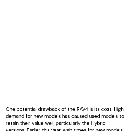
One potential drawback of the RAV4 is its cost. High
demand for new models has caused used models to
retain their value well, particularly the Hybrid
versions. Earlier this year, wait times for new models