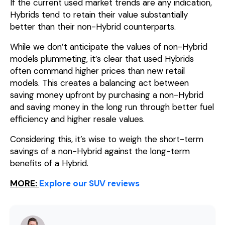
If the current used market trends are any indication,
Hybrids tend to retain their value substantially
better than their non-Hybrid counterparts.
While we don’t anticipate the values of non-Hybrid
models plummeting, it’s clear that used Hybrids
often command higher prices than new retail
models. This creates a balancing act between
saving money upfront by purchasing a non-Hybrid
and saving money in the long run through better fuel
efficiency and higher resale values.
Considering this, it’s wise to weigh the short-term
savings of a non-Hybrid against the long-term
benefits of a Hybrid.
MORE:
Explore our SUV reviews