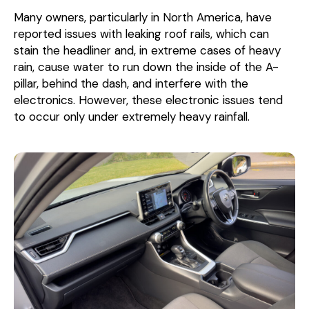
Many owners, particularly in North America, have
reported issues with leaking roof rails, which can
stain the headliner and, in extreme cases of heavy
rain, cause water to run down the inside of the A-
pillar, behind the dash, and interfere with the
electronics. However, these electronic issues tend
to occur only under extremely heavy rainfall.