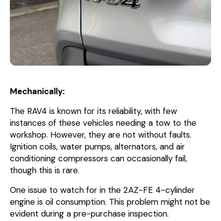
Mechanically:
The RAV4 is known for its reliability, with few
instances of these vehicles needing a tow to the
workshop. However, they are not without faults.
Ignition coils, water pumps, alternators, and air
conditioning compressors can occasionally fail,
though this is rare.
One issue to watch for in the 2AZ-FE 4-cylinder
engine is oil consumption. This problem might not be
evident during a pre-purchase inspection.