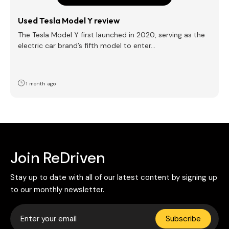
Used Tesla Model Y review
The Tesla Model Y first launched in 2020, serving as the
electric car brand’s fifth model to enter…
1 month ago
Join ReDriven
Stay up to date with all of our latest content by signing up
to our monthly newsletter.
Subscribe