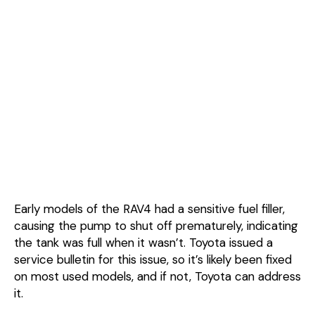
Early models of the RAV4 had a sensitive fuel filler,
causing the pump to shut off prematurely, indicating
the tank was full when it wasn’t. Toyota issued a
service bulletin for this issue, so it’s likely been fixed
on most used models, and if not, Toyota can address
it.