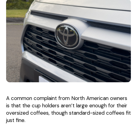
A common complaint from North American owners
is that the cup holders aren’t large enough for their
oversized coffees, though standard-sized coffees fit
just fine.