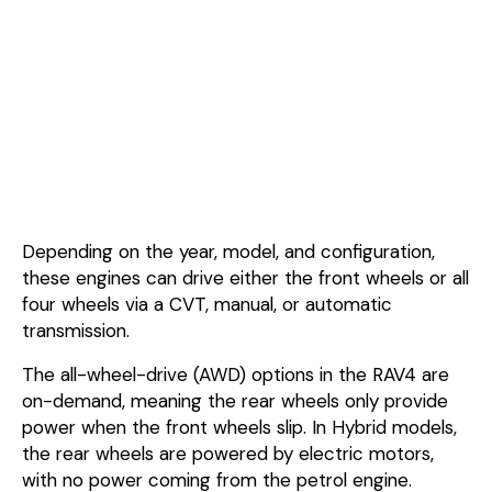
Depending on the year, model, and configuration,
these engines can drive either the front wheels or all
four wheels via a CVT, manual, or automatic
transmission.
The all-wheel-drive (AWD) options in the RAV4 are
on-demand, meaning the rear wheels only provide
power when the front wheels slip. In Hybrid models,
the rear wheels are powered by electric motors,
with no power coming from the petrol engine.