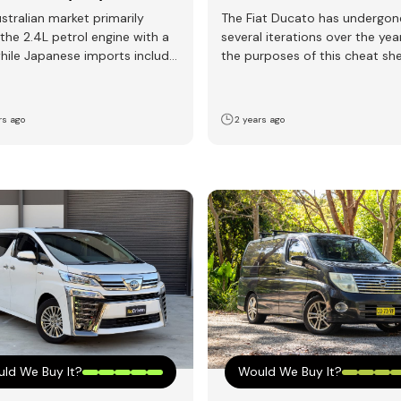
stralian market primarily
The Fiat Ducato has undergon
 the 2.4L petrol engine with a
several iterations over the yea
hile Japanese imports include
the purposes of this cheat sh
e powerful and…
will focus…
rs ago
2 years ago
ld We Buy It?
Would We Buy It?