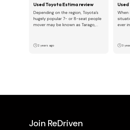
Used Toyota Estima review
Used 
Depending on the region, Toyota’s
When i
hugely popular 7- or 8-seat people
situat
mover may be known as Tarago,
ever i
Previa, or Estima…
childre
2 years ago
3 yea
Join ReDriven