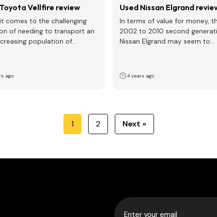
Toyota Vellfire review
Used Nissan Elgrand revie
t comes to the challenging
In terms of value for money, t
ion of needing to transport an
2002 to 2010 second generati
ncreasing population of
Nissan Elgrand may seem to
n in your life,…
represent one…
rs ago
4 years ago
1
2
Next »