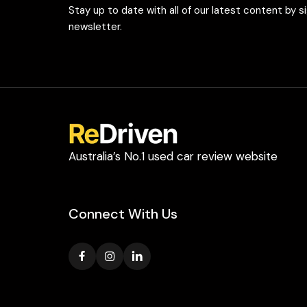
Stay up to date with all of our latest content by s
newsletter.
Australia’s No.1 used car review website
Connect With Us