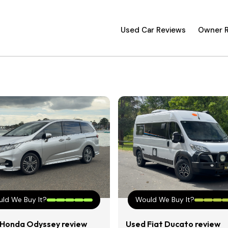
Used Car Reviews
Owner 
ld We Buy It?
Would We Buy It?
Honda Odyssey review
Used Fiat Ducato review