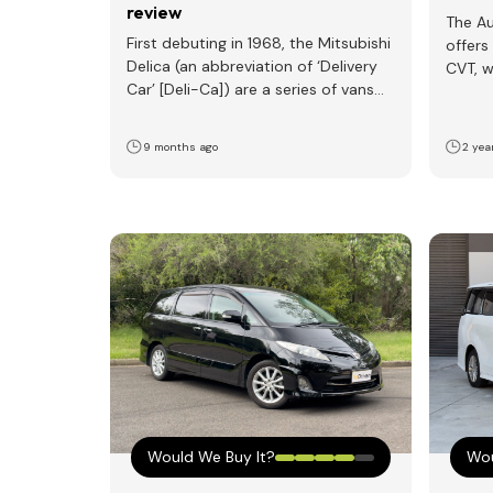
review
The Au
First debuting in 1968, the Mitsubishi
offers
Delica (an abbreviation of ‘Delivery
CVT, w
Car’ [Deli-Ca]) are a series of vans
a mor
and pickups…
9 months ago
2 yea
Would We Buy It?
Wou