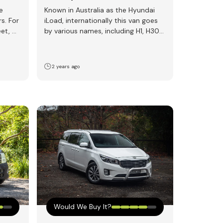
e
Known in Australia as the Hyundai
rs. For
iLoad, internationally this van goes
eet, we
by various names, including H1, H300,
i300, or Starex.…
2 years ago
Would We Buy It?