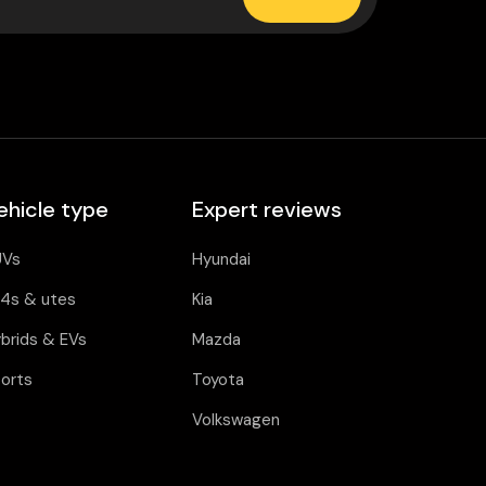
ehicle type
Expert reviews
UVs
Hyundai
4s & utes
Kia
brids & EVs
Mazda
orts
Toyota
Volkswagen