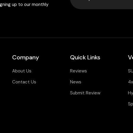
igning up to our monthly
Company
Quick Links
V
About Us
Reviews
S
Contact Us
News
4x
Submit Review
Hy
Sp