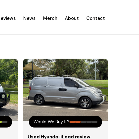
Reviews
News
Merch
About
Contact
Would We Buy It?
Used Hyundai iLoad review