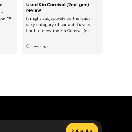
w
Used Kia Carnival (2nd-gen)
review
he
It might subjectively be the least
on E51
sexy category of car but it’s very
hard to deny the Kia Carnival (or…
5 years ago
Subscribe