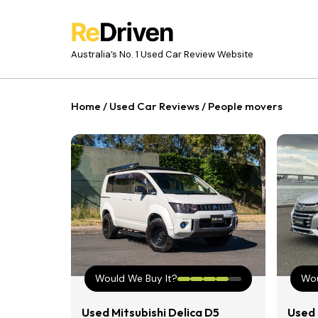
Australia’s No. 1 Used Car Review Website
Home
/
Used Car Reviews
/
People movers
Would We Buy It?
Wou
Used Mitsubishi Delica D5
Used 