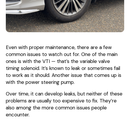
Even with proper maintenance, there are a few
common issues to watch out for. One of the main
ones is with the VTI — that’s the variable valve
timing solenoid. It’s known to leak or sometimes fail
to work as it should. Another issue that comes up is
with the power steering pump.
Over time, it can develop leaks, but neither of these
problems are usually too expensive to fix. They’re
also among the more common issues people
encounter.