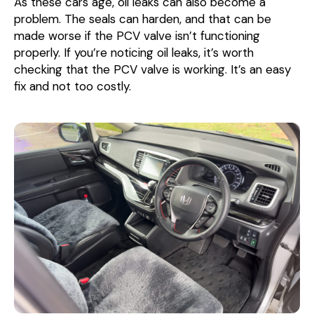
As these cars age, oil leaks can also become a
problem. The seals can harden, and that can be
made worse if the PCV valve isn’t functioning
properly. If you’re noticing oil leaks, it’s worth
checking that the PCV valve is working. It’s an easy
fix and not too costly.