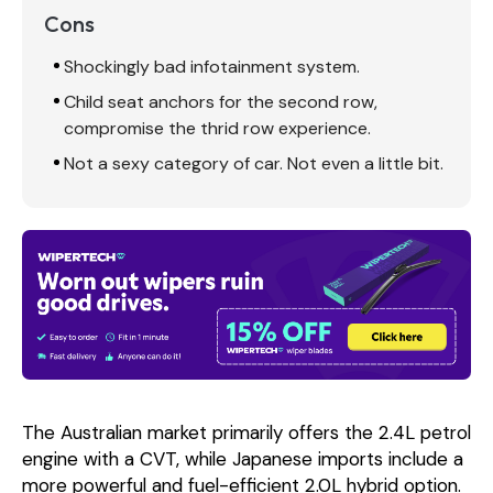
Cons
Shockingly bad infotainment system.
Child seat anchors for the second row,
compromise the thrid row experience.
Not a sexy category of car. Not even a little bit.
The Australian market primarily offers the 2.4L petrol
engine with a CVT, while Japanese imports include a
more powerful and fuel-efficient 2.0L hybrid option.