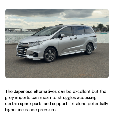
The Japanese alternatives can be excellent but the
grey imports can mean to struggles accessing
certain spare parts and support, let alone potentially
higher insurance premiums.