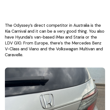
The Odyssey’s direct competitor in Australia is the
Kia Carnival and it can be a very good thing. You also
have Hyundai’s van-based iMax and Staria or the
LDV G10. From Europe, there’s the Mercedes Benz
V-Class and Viano and the Volkswagen Multivan and
Caravelle.