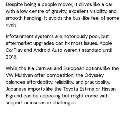
Despite being a people mover, it drives like a car
with a low centre of gravity, excellent visibility, and
smooth handling. It avoids the bus-like feel of some
rivals.
Infotainment systems are notoriously poor, but
aftermarket upgrades can fix most issues. Apple
CarPlay and Android Auto weren’t standard until
2018.
While the Kia Carnival and European options like the
VW Multivan offer competition, the Odyssey
balances affordability, reliability, and practicality.
Japanese imports like the Toyota Estima or Nissan
Elgrand can be appealing but might come with
support or insurance challenges.