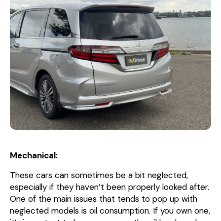
Mechanical:
These cars can sometimes be a bit neglected,
especially if they haven’t been properly looked after.
One of the main issues that tends to pop up with
neglected models is oil consumption. If you own one,