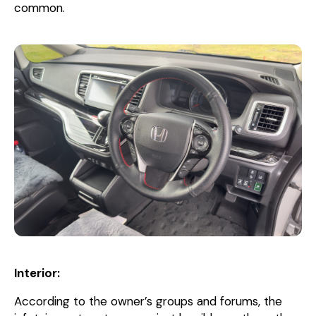
common.
Interior:
According to the owner’s groups and forums, the