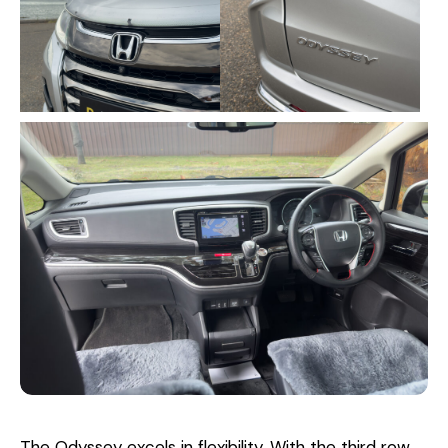
The Odyssey excels in flexibility. With the third row