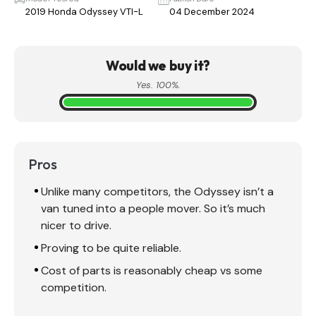
2019 Honda Odyssey VTI-L
04 December 2024
Would we buy it?
Yes. 100%.
Pros
Unlike many competitors, the Odyssey isn’t a
van tuned into a people mover. So it’s much
nicer to drive.
Proving to be quite reliable.
Cost of parts is reasonably cheap vs some
competition.