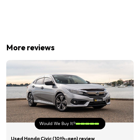
More reviews
Would We Buy It?
Used Honda Civic (10th-gen) review