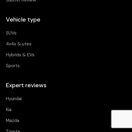
Submit Review
Vehicle type
SUVs
4x4s & utes
Hybrids & EVs
Sports
Expert reviews
Hyundai
Kia
Mazda
Toyota