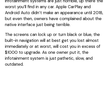
infotainment systems are just horrible, up there the
worst you’ll find in any car. Apple CarPlay and
Android Auto didn’t make an appearance until 2018,
but even then, owners have complained about the
native interface just being terrible.
The screens can lock up or turn black or blue, the
built-in navigation will at best get you lost almost
immediately or at worst, will cost you in excess of
$1000 to upgrade. As one owner put it, the
infotainment system is just pathetic, slow, and
outdated.