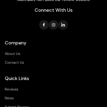
Connect With Us
Company
About Us
Contact Us
Quick Links
Reviews
News