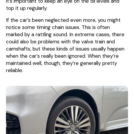
it’s important to keep an eye on the oil levels and
top it up regularly.
If the car’s been neglected even more, you might
notice some timing chain issues. This is often
marked by a rattling sound. In extreme cases, there
could also be problems with the valve train and
camshafts, but these kinds of issues usually happen
when the car’s really been ignored. When they’re
maintained well, though, they’re generally pretty
reliable.