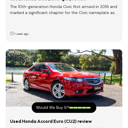
The 10th-generation Honda Civic first arrived in 2016 and
marked a significant chapter for the Civic nameplate as…
1 week ago
Would We Buy It?
Used Honda Accord Euro (CU2) review