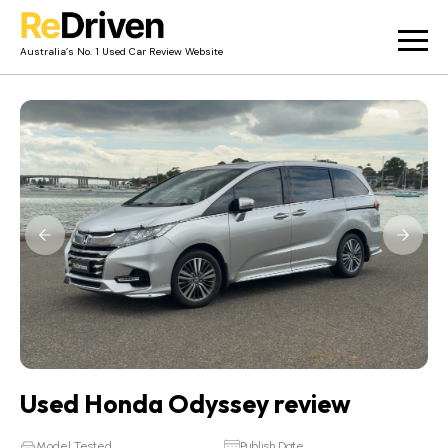
Australia’s No. 1 Used Car Review Website
Used Car Reviews
Owner Reviews
News
Merch
About
Contact
Used Honda Odyssey review
Model Tested
Publish Date