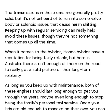
The transmissions in these cars are generally pretty
solid, but it’s not unheard of to run into some valve
body or solenoid issues that cause harsh shifting.
Keeping up with regular servicing can really help
avoid these issues, though they’re not something
that comes up all the time.
When it comes to the hybrids, Honda hybrids have a
reputation for being fairly reliable, but here in
Australia, there aren’t enough of them on the road
to really get a solid picture of their long-term
reliability.
As long as you keep up with maintenance, both of
these engines should last long enough to get you
through the years, maybe even long enough to stop
being the family’s personal taxi service. Once your
kids are old enough to manage on their own, you can