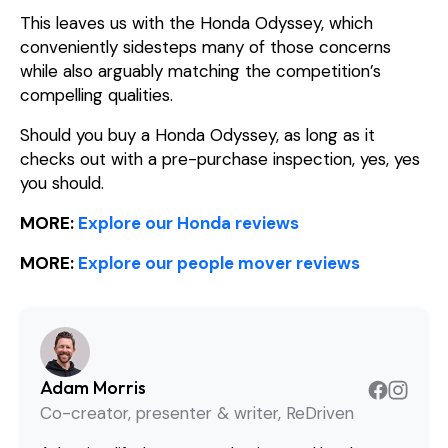
This leaves us with the Honda Odyssey, which
conveniently sidesteps many of those concerns
while also arguably matching the competition’s
compelling qualities.
Should you buy a Honda Odyssey, as long as it
checks out with a pre-purchase inspection, yes, yes
you should.
MORE:
Explore our Honda reviews
MORE:
Explore our people mover reviews
Adam Morris
Co-creator, presenter & writer, ReDriven