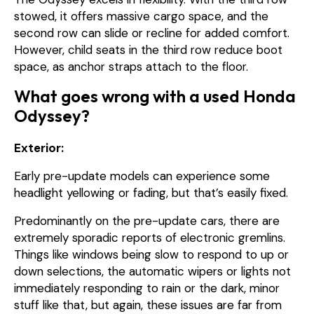
stowed, it offers massive cargo space, and the
second row can slide or recline for added comfort.
However, child seats in the third row reduce boot
space, as anchor straps attach to the floor.
What goes wrong with a used Honda
Odyssey?
Exterior:
Early pre-update models can experience some
headlight yellowing or fading, but that’s easily fixed.
Predominantly on the pre-update cars, there are
extremely sporadic reports of electronic gremlins.
Things like windows being slow to respond to up or
down selections, the automatic wipers or lights not
immediately responding to rain or the dark, minor
stuff like that, but again, these issues are far from