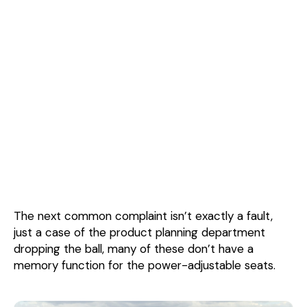
The next common complaint isn’t exactly a fault,
just a case of the product planning department
dropping the ball, many of these don’t have a
memory function for the power-adjustable seats.