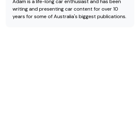
Adam is a life-long car enthusiast and has been
writing and presenting car content for over 10
years for some of Australia's biggest publications.