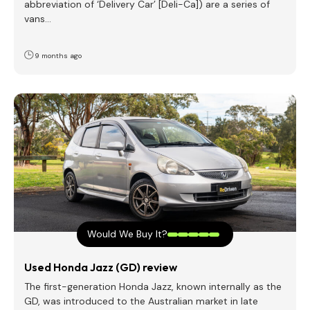
abbreviation of ‘Delivery Car’ [Deli-Ca]) are a series of
vans…
9 months ago
Would We Buy It?
Used Honda Jazz (GD) review
The first-generation Honda Jazz, known internally as the
GD, was introduced to the Australian market in late