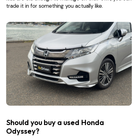
trade it in for something you actually like.
Should you buy a used Honda
Odyssey?