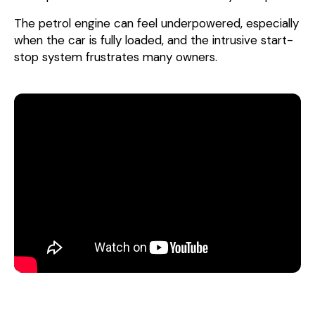
The petrol engine can feel underpowered, especially
when the car is fully loaded, and the intrusive start-
stop system frustrates many owners.