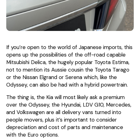
If you’re open to the world of Japanese imports, this
opens up the possibilities of the off-road capable
Mitsubishi Delica, the hugely popular Toyota Estima,
not to mention its Aussie cousin the Toyota Tarago
or the Nissan Elgrand or Serena which, like the
Odyssey, can also be had with a hybrid powertrain.
The thing is, the Kia will most likely ask a premium
over the Odyssey, the Hyundai, LDV G10, Mercedes,
and Volkswagen are all delivery vans turned into
people movers, plus it’s important to consider
depreciation and cost of parts and maintenance
with the Euro options.