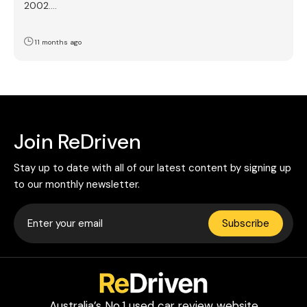
2002.…
11 months ago
Join ReDriven
Stay up to date with all of our latest content by signing up
to our monthly newsletter.
Subscribe
Australia’s No.1 used car review website