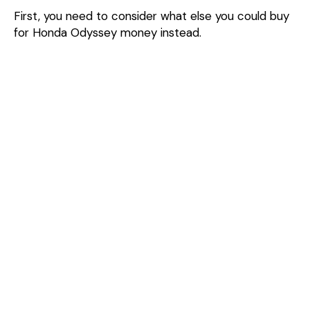
First, you need to consider what else you could buy
for Honda Odyssey money instead.