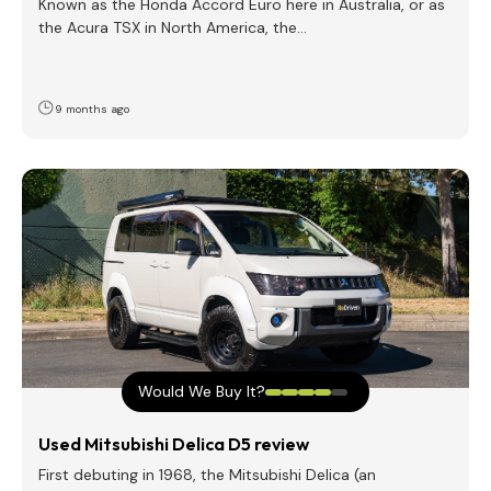
Known as the Honda Accord Euro here in Australia, or as
the Acura TSX in North America, the…
9 months ago
Would We Buy It?
Used Mitsubishi Delica D5 review
First debuting in 1968, the Mitsubishi Delica (an