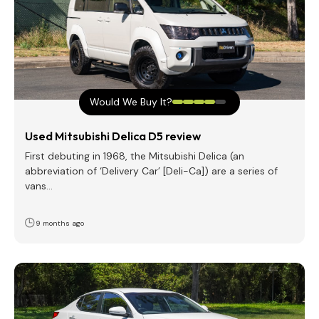
Would We Buy It?
Used Mitsubishi Delica D5 review
First debuting in 1968, the Mitsubishi Delica (an
abbreviation of ‘Delivery Car’ [Deli-Ca]) are a series of
vans…
9 months ago