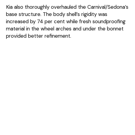
Kia also thoroughly overhauled the Carnival/Sedona’s
base structure. The body shell’s rigidity was
increased by 74 per cent while fresh soundproofing
material in the wheel arches and under the bonnet
provided better refinement.