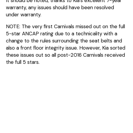
It should be noted, thanks to Kia’s excellent 7-year
warranty, any issues should have been resolved
under warranty.
NOTE: The very first Carnivals missed out on the full
5-star ANCAP rating due to a technicality with a
change to the rules surrounding the seat belts and
also a front floor integrity issue. However, Kia sorted
these issues out so all post-2016 Carnivals received
the full 5 stars.