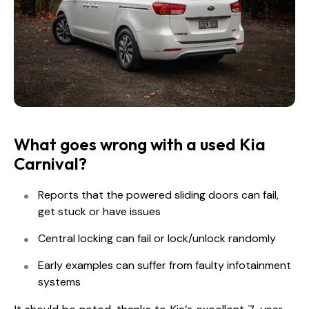
What goes wrong with a used Kia
Carnival?
Reports that the powered sliding doors can fail,
get stuck or have issues
Central locking can fail or lock/unlock randomly
Early examples can suffer from faulty infotainment
systems