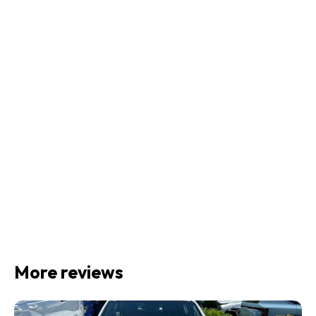
More reviews