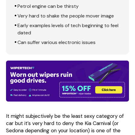
Petrol engine can be thirsty
Very hard to shake the people mover image
Early examples levels of tech beginning to feel
dated
Can suffer various electronic issues
It might subjectively be the least sexy category of
car but it’s very hard to deny the Kia Carnival (or
Sedona depending on your location) is one of the