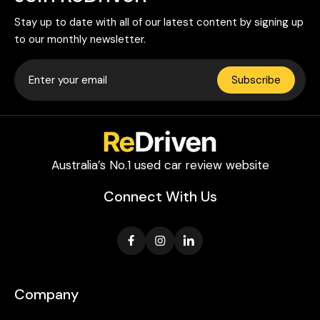
Stay up to date with all of our latest content by signing up
to our monthly newsletter.
Subscribe
Australia’s No.1 used car review website
Connect With Us
Company