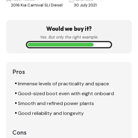
2016 Kia Carnival SLI Diesel
30 July 2021
Would we buy it?
Yes. But only the right example.
Pros
Immense levels of practicality and space
Good-sized boot even with eight onboard
Smooth and refined power plants
Good reliability and longevity
Cons