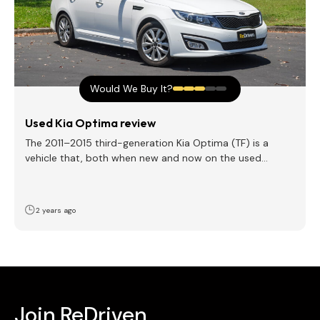
Would We Buy It?
Used Kia Optima review
The 2011–2015 third-generation Kia Optima (TF) is a
vehicle that, both when new and now on the used…
2 years ago
Join ReDriven