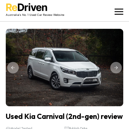
Australia’s No. 1 Used Car Review Website
Used Car Reviews
Owner Reviews
News
Merch
About
Contact
Used Kia Carnival (2nd-gen) review
Model Tested
Publish Date