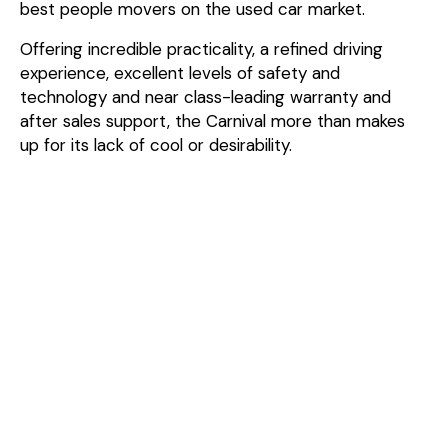
best people movers on the used car market.
Offering incredible practicality, a refined driving
experience, excellent levels of safety and
technology and near class-leading warranty and
after sales support, the Carnival more than makes
up for its lack of cool or desirability.