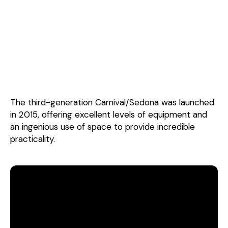
The third-generation Carnival/Sedona was launched
in 2015, offering excellent levels of equipment and
an ingenious use of space to provide incredible
practicality.