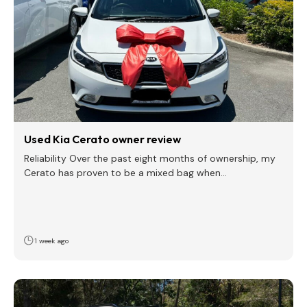
Used Kia Cerato owner review
Reliability Over the past eight months of ownership, my
Cerato has proven to be a mixed bag when…
1 week ago