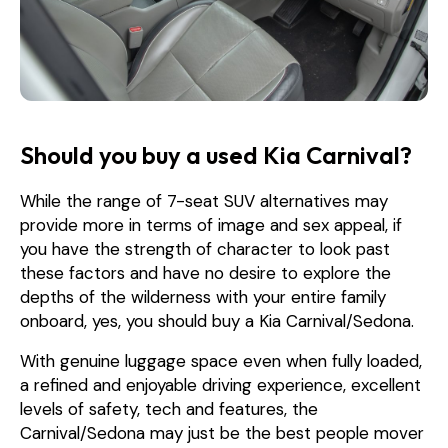
Should you buy a used Kia Carnival?
While the range of 7-seat SUV alternatives may
provide more in terms of image and sex appeal, if
you have the strength of character to look past
these factors and have no desire to explore the
depths of the wilderness with your entire family
onboard, yes, you should buy a Kia Carnival/Sedona.
With genuine luggage space even when fully loaded,
a refined and enjoyable driving experience, excellent
levels of safety, tech and features, the
Carnival/Sedona may just be the best people mover