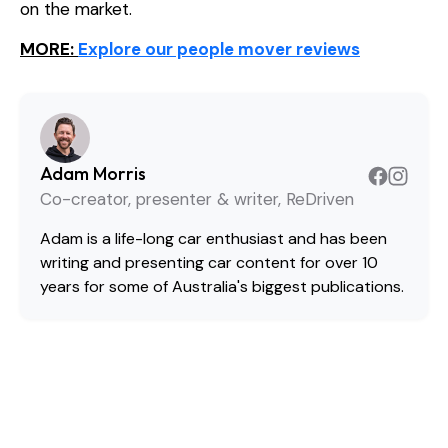
on the market.
MORE:
Explore our people mover reviews
Adam Morris
Co-creator, presenter & writer, ReDriven
Adam is a life-long car enthusiast and has been
writing and presenting car content for over 10
years for some of Australia's biggest publications.