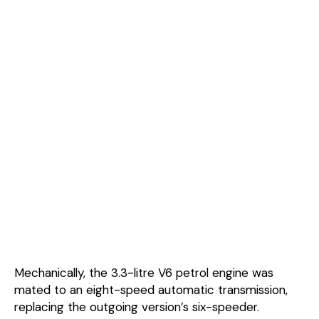
Mechanically, the 3.3-litre V6 petrol engine was
mated to an eight-speed automatic transmission,
replacing the outgoing version’s six-speeder.