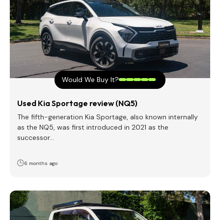
Would We Buy It?
Used Kia Sportage review (NQ5)
The fifth-generation Kia Sportage, also known internally
as the NQ5, was first introduced in 2021 as the
successor…
6 months ago