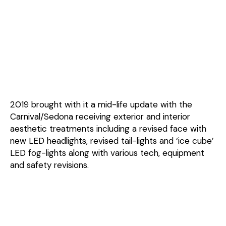
2019 brought with it a mid-life update with the
Carnival/Sedona receiving exterior and interior
aesthetic treatments including a revised face with
new LED headlights, revised tail-lights and ‘ice cube’
LED fog-lights along with various tech, equipment
and safety revisions.