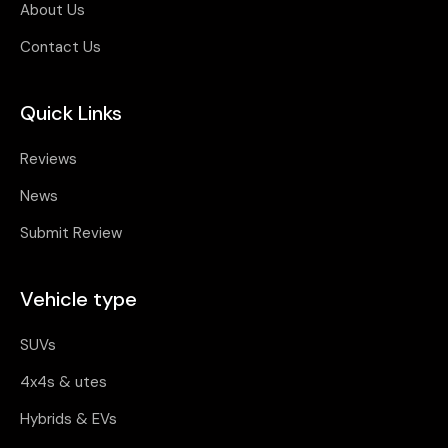
About Us
Contact Us
Quick Links
Reviews
News
Submit Review
Vehicle type
SUVs
4x4s & utes
Hybrids & EVs