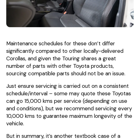
Maintenance schedules for these don’t differ
significantly compared to other locally-delivered
Corollas, and given the Touring shares a great
number of parts with other Toyota products,
sourcing compatible parts should not be an issue.
Just ensure servicing is carried out on a consistent
schedule/interval – some may quote these Toyotas
can go 15,000 kms per service (depending on use
and conditions), but we recommend servicing every
10,000 kms to guarantee maximum longevity of the
vehicle.
But in summary, it’s another textbook case of a