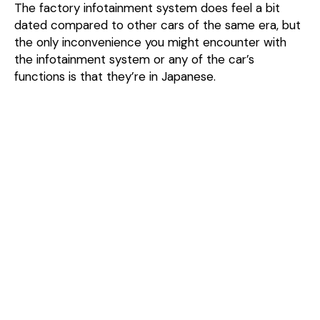
The factory infotainment system does feel a bit
dated compared to other cars of the same era, but
the only inconvenience you might encounter with
the infotainment system or any of the car’s
functions is that they’re in Japanese.