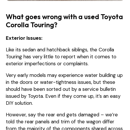
What goes wrong with a used Toyota
Corolla Touring?
Exterior Issues:
Like its sedan and hatchback siblings, the Corolla
Touring has very little to report when it comes to
exterior imperfections or complaints.
Very early models may experience water building up
in the doors or water-tightness issues, but these
should have been sorted out by a service bulletin
issued by Toyota. Even if they come up, it’s an easy
DIY solution.
However, say the rear end gets damaged – we’re
told the rear panels and trim of the wagon differ
from the majority of the components shared across