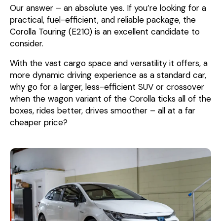
Our answer – an absolute yes. If you’re looking for a
practical, fuel-efficient, and reliable package, the
Corolla Touring (E210) is an excellent candidate to
consider.
With the vast cargo space and versatility it offers, a
more dynamic driving experience as a standard car,
why go for a larger, less-efficient SUV or crossover
when the wagon variant of the Corolla ticks all of the
boxes, rides better, drives smoother – all at a far
cheaper price?