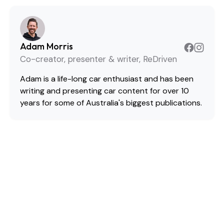
Adam Morris
Co-creator, presenter & writer, ReDriven
Adam is a life-long car enthusiast and has been
writing and presenting car content for over 10
years for some of Australia's biggest publications.