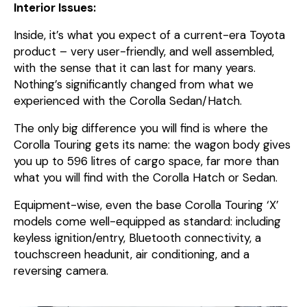
Interior Issues:
Inside, it’s what you expect of a current-era Toyota
product – very user-friendly, and well assembled,
with the sense that it can last for many years.
Nothing’s significantly changed from what we
experienced with the Corolla Sedan/Hatch.
The only big difference you will find is where the
Corolla Touring gets its name: the wagon body gives
you up to 596 litres of cargo space, far more than
what you will find with the Corolla Hatch or Sedan.
Equipment-wise, even the base Corolla Touring ‘X’
models come well-equipped as standard: including
keyless ignition/entry, Bluetooth connectivity, a
touchscreen headunit, air conditioning, and a
reversing camera.