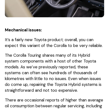
Mechanical issues:
It’s a fairly new Toyota product; overall, you can
expect this variant of the Corolla to be very reliable.
The Corolla Touring shares many of its Hybrid
system components with a host of other Toyota
models. As we’ve previously reported, these
systems can often see hundreds of thousands of
kilometres with little to no issues. Even when issues
do come up, repairing the Toyota Hybrid systems is
straightforward and not too expensive.
There are occasional reports of higher than average
oil consumption between regular servicing, including