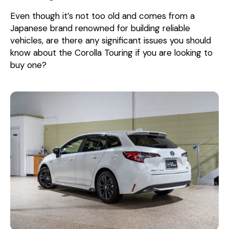
Even though it’s not too old and comes from a
Japanese brand renowned for building reliable
vehicles, are there any significant issues you should
know about the Corolla Touring if you are looking to
buy one?