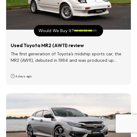
Would We Buy It?
Used Toyota MR2 (AW11) review
The first generation of Toyota’s midship sports car, the
MR2 (AW11), debuted in 1984 and was produced up…
4 days ago