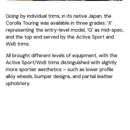
Going by individual trims, in its native Japan, the
Corolla Touring was available in three grades: ‘X’
representing the entry-level model, ‘G’ as mid-spec,
and the top end served by the Active Sport and
WxB trims.
All brought different levels of equipment, with the
Active Sport/WxB trims distinguished with slightly
more sportier aesthetics – such as lower profile
alloy wheels, bumper designs, and partial leather
upholstery.