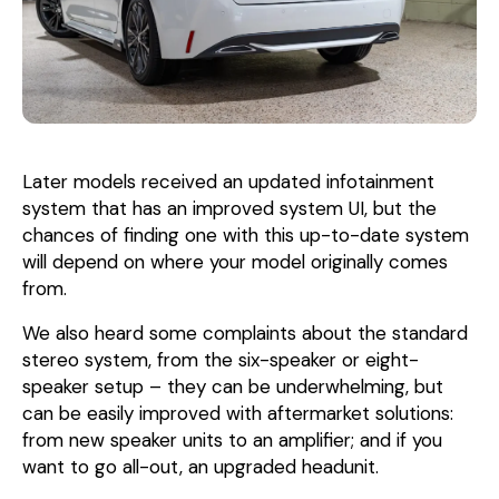
Later models received an updated infotainment
system that has an improved system UI, but the
chances of finding one with this up-to-date system
will depend on where your model originally comes
from.
We also heard some complaints about the standard
stereo system, from the six-speaker or eight-
speaker setup – they can be underwhelming, but
can be easily improved with aftermarket solutions:
from new speaker units to an amplifier; and if you
want to go all-out, an upgraded headunit.