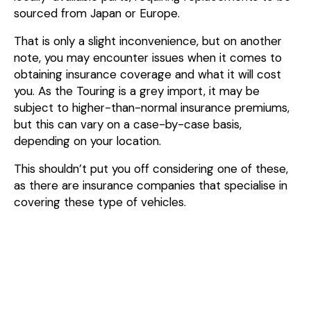
sourced from Japan or Europe.
That is only a slight inconvenience, but on another
note, you may encounter issues when it comes to
obtaining insurance coverage and what it will cost
you. As the Touring is a grey import, it may be
subject to higher-than-normal insurance premiums,
but this can vary on a case-by-case basis,
depending on your location.
This shouldn’t put you off considering one of these,
as there are insurance companies that specialise in
covering these type of vehicles.