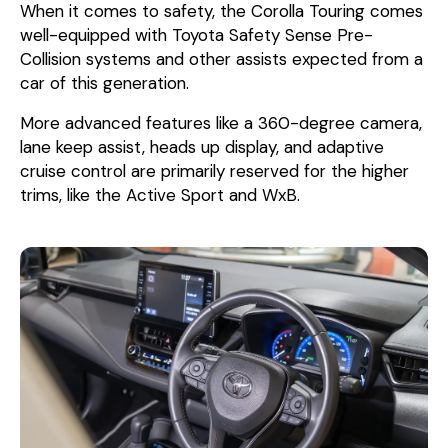
When it comes to safety, the Corolla Touring comes
well-equipped with Toyota Safety Sense Pre-
Collision systems and other assists expected from a
car of this generation.
More advanced features like a 360-degree camera,
lane keep assist, heads up display, and adaptive
cruise control are primarily reserved for the higher
trims, like the Active Sport and WxB.