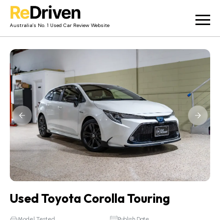
Australia’s No. 1 Used Car Review Website
Used Car Reviews
Owner Reviews
News
Merch
About
Contact
Used Toyota Corolla Touring
Model Tested
Publish Date