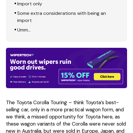
Import only
Some extra considerations with being an
import
Umm…
The Toyota Corolla Touring – think Toyota’s best-
selling car, only in a more practical wagon form, and
we think, a missed opportunity for Toyota here, as
these wagon variants of the Corolla were never sold
new in Australia, but were sold in Europe, Japan, and