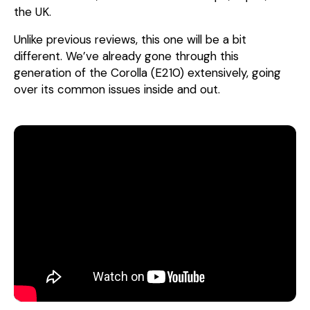
the UK.
Unlike previous reviews, this one will be a bit
different. We’ve already gone through this
generation of the Corolla (E210) extensively, going
over its common issues inside and out.