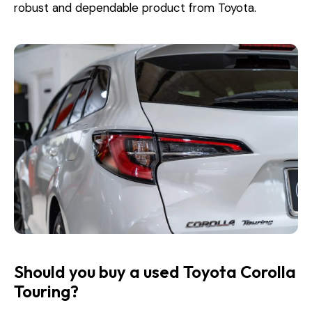
robust and dependable product from Toyota.
Should you buy a used Toyota Corolla
Touring?