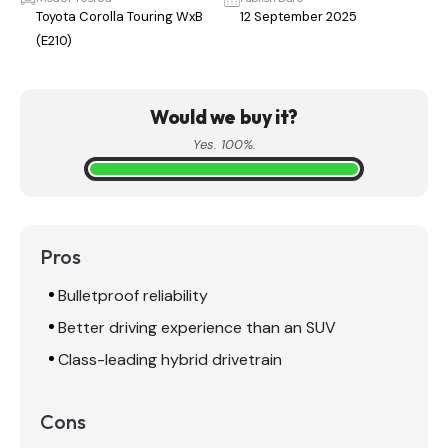
Toyota Corolla Touring WxB
12 September 2025
(E210)
Would we buy it?
Yes. 100%.
Pros
Bulletproof reliability
Better driving experience than an SUV
Class-leading hybrid drivetrain
Cons