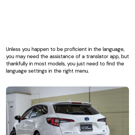
Unless you happen to be proficient in the language,
you may need the assistance of a translator app, but
thankfully in most models, you just need to find the
language settings in the right menu.