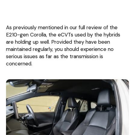
As previously mentioned in our full review of the
E210-gen Corolla, the eCVTs used by the hybrids
are holding up well. Provided they have been
maintained regularly, you should experience no
serious issues as far as the transmission is
concerned.