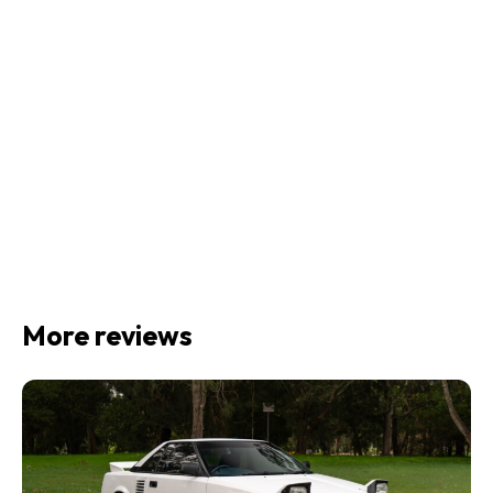
More reviews