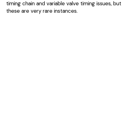
timing chain and variable valve timing issues, but
these are very rare instances.