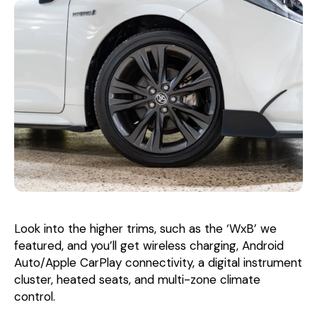
Look into the higher trims, such as the ‘WxB’ we
featured, and you’ll get wireless charging, Android
Auto/Apple CarPlay connectivity, a digital instrument
cluster, heated seats, and multi-zone climate
control.