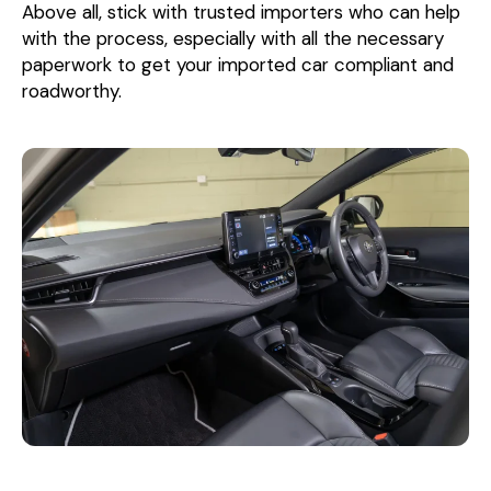
Above all, stick with trusted importers who can help
with the process, especially with all the necessary
paperwork to get your imported car compliant and
roadworthy.