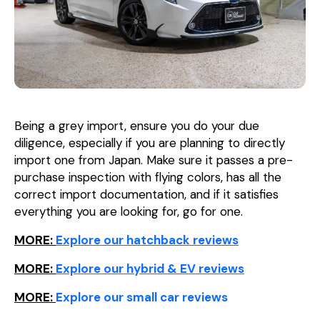
Being a grey import, ensure you do your due
diligence, especially if you are planning to directly
import one from Japan. Make sure it passes a pre-
purchase inspection with flying colors, has all the
correct import documentation, and if it satisfies
everything you are looking for, go for one.
MORE:
Explore our hatchback reviews
MORE:
Explore our hybrid & EV reviews
MORE:
Explore our small car reviews