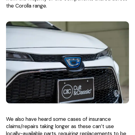
the Corolla range.
We also have heard some cases of insurance
claims/repairs taking longer as these can’t use
locally-available parts, requiring replacements to be