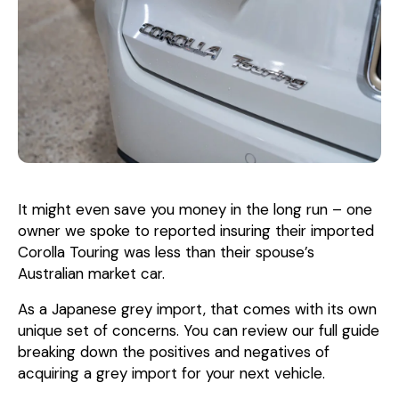
It might even save you money in the long run – one
owner we spoke to reported insuring their imported
Corolla Touring was less than their spouse’s
Australian market car.
As a Japanese grey import, that comes with its own
unique set of concerns. You can review our full guide
breaking down the positives and negatives of
acquiring a grey import for your next vehicle.