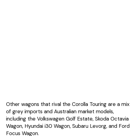
Other wagons that rival the Corolla Touring are a mix
of grey imports and Australian market models,
including the Volkswagen Golf Estate, Skoda Octavia
Wagon, Hyundai i30 Wagon, Subaru Levorg, and Ford
Focus Wagon.