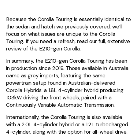
Because the Corolla Touring is essentially identical to
the sedan and hatch we previously covered, we’ll
focus on what issues are unique to the Corolla
Touring. If you need a refresh, read our full, extensive
review of the E210-gen Corolla.
In summary, the E210-gen Corolla Touring has been
in production since 2019. Those available in Australia
came as grey imports, featuring the same
powertrain setup found in Australian-delivered
Corolla Hybrids: a 1.8L 4-cylinder hybrid producing
103kW driving the front wheels, paired with a
Continuously Variable Automatic Transmission.
Internationally, the Corolla Touring is also available
with a 2.0L 4-cylinder hybrid or a 1.2L turbocharged
4-cylinder, along with the option for all-wheel drive.