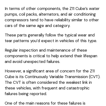
In terms of other components, the Z11 Cube’s water
pumps, coil packs, alternators, and air conditioning
compressors tend to have reliability similar to other
cars of the same age and category.
These parts generally follow the typical wear and
tear patterns you’d expect in vehicles of this type.
Regular inspection and maintenance of these
components is critical to help extend their lifespan
and avoid unexpected failures.
However, a significant area of concern for the Z11
Cube is its Continuously Variable Transmission (CVT).
The CVT is often considered the weakest link in
these vehicles, with frequent and catastrophic
failures being reported.
One of the main reasons for these failures is