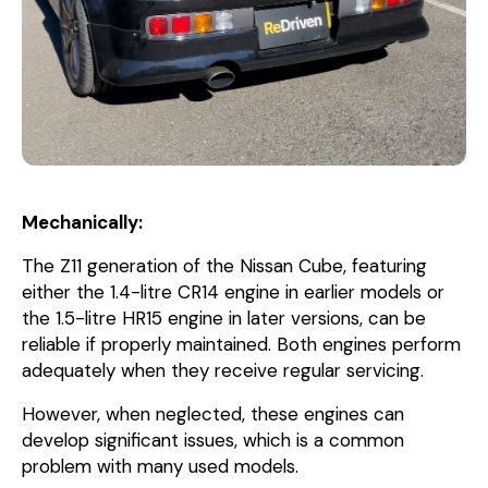
Mechanically:
The Z11 generation of the Nissan Cube, featuring
either the 1.4-litre CR14 engine in earlier models or
the 1.5-litre HR15 engine in later versions, can be
reliable if properly maintained. Both engines perform
adequately when they receive regular servicing.
However, when neglected, these engines can
develop significant issues, which is a common
problem with many used models.