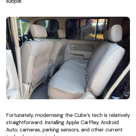
subpar.
Fortunately, modernising the Cube’s tech is relatively
straightforward. Installing Apple CarPlay, Android
Auto, cameras, parking sensors, and other current