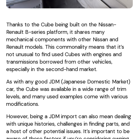
Thanks to the Cube being built on the Nissan-
Renault B-series platform, it shares many
mechanical components with other Nissan and
Renault models. This commonality means that it’s
not unusual to find used Cubes with engines and
transmissions borrowed from other vehicles,
especially in the second-hand market.
As with any good JDM (Japanese Domestic Market)
car, the Cube was available in a wide range of trim
levels, and many used examples come with various
modifications.
However, being a JDM import can also mean dealing
with unique histories, challenges in finding parts, and
a host of other potential issues. It’s important to be
aware of these factors if you’re considering owning