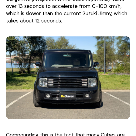
over 13 seconds to accelerate from 0-100 km/h,
which is slower than the current Suzuki Jimny, which
takes about 12 seconds.
Compounding this is the fact that many Cubes are