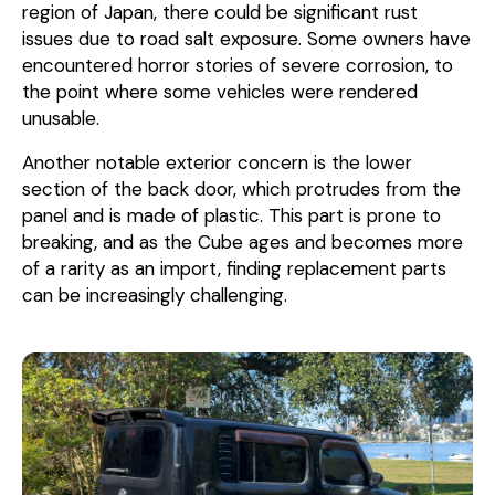
region of Japan, there could be significant rust
issues due to road salt exposure. Some owners have
encountered horror stories of severe corrosion, to
the point where some vehicles were rendered
unusable.
Another notable exterior concern is the lower
section of the back door, which protrudes from the
panel and is made of plastic. This part is prone to
breaking, and as the Cube ages and becomes more
of a rarity as an import, finding replacement parts
can be increasingly challenging.