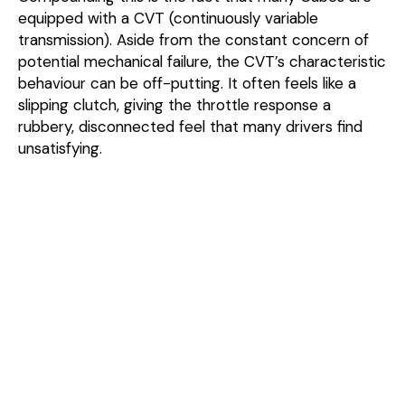
equipped with a CVT (continuously variable
transmission). Aside from the constant concern of
potential mechanical failure, the CVT’s characteristic
behaviour can be off-putting. It often feels like a
slipping clutch, giving the throttle response a
rubbery, disconnected feel that many drivers find
unsatisfying.