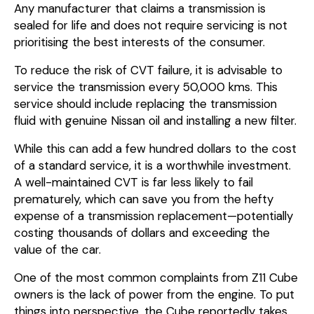
Any manufacturer that claims a transmission is
sealed for life and does not require servicing is not
prioritising the best interests of the consumer.
To reduce the risk of CVT failure, it is advisable to
service the transmission every 50,000 kms. This
service should include replacing the transmission
fluid with genuine Nissan oil and installing a new filter.
While this can add a few hundred dollars to the cost
of a standard service, it is a worthwhile investment.
A well-maintained CVT is far less likely to fail
prematurely, which can save you from the hefty
expense of a transmission replacement—potentially
costing thousands of dollars and exceeding the
value of the car.
One of the most common complaints from Z11 Cube
owners is the lack of power from the engine. To put
things into perspective, the Cube reportedly takes