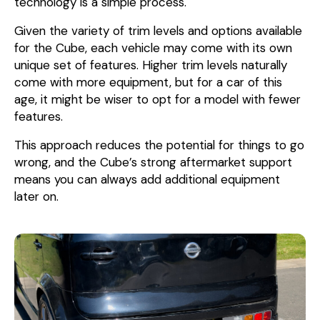
technology is a simple process.
Given the variety of trim levels and options available
for the Cube, each vehicle may come with its own
unique set of features. Higher trim levels naturally
come with more equipment, but for a car of this
age, it might be wiser to opt for a model with fewer
features.
This approach reduces the potential for things to go
wrong, and the Cube’s strong aftermarket support
means you can always add additional equipment
later on.