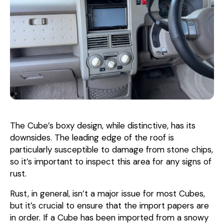
The Cube’s boxy design, while distinctive, has its
downsides. The leading edge of the roof is
particularly susceptible to damage from stone chips,
so it’s important to inspect this area for any signs of
rust.
Rust, in general, isn’t a major issue for most Cubes,
but it’s crucial to ensure that the import papers are
in order. If a Cube has been imported from a snowy