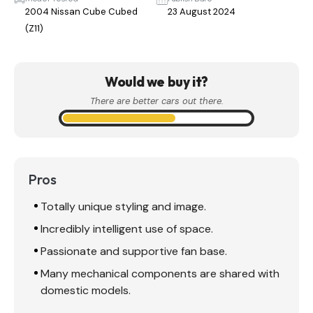
2004 Nissan Cube Cubed
23 August 2024
(Z11)
Would we buy it?
There are better cars out there.
Pros
Totally unique styling and image.
Incredibly intelligent use of space.
Passionate and supportive fan base.
Many mechanical components are shared with
domestic models.