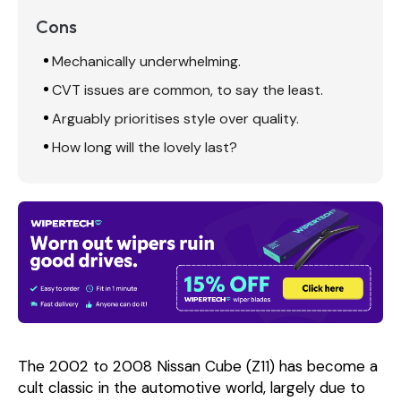
Cons
Mechanically underwhelming.
CVT issues are common, to say the least.
Arguably prioritises style over quality.
How long will the lovely last?
The 2002 to 2008 Nissan Cube (Z11) has become a
cult classic in the automotive world, largely due to