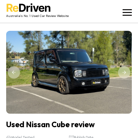
Australia’s No. 1 Used Car Review Website
Used Car Reviews
Owner Reviews
News
Merch
About
Contact
Used Nissan Cube review
Model Tested
Publish Date