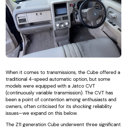
When it comes to transmissions, the Cube offered a
traditional 4-speed automatic option, but some
models were equipped with a Jatco CVT
(continuously variable transmission). The CVT has
been a point of contention among enthusiasts and
owners, often criticised for its shocking reliability
issues—we expand on this below.
The Z11 generation Cube underwent three significant