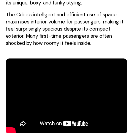
its unique, boxy, and funky styling.
The Cube’s intelligent and efficient use of space
maximises interior volume for passengers, making it
feel surprisingly spacious despite its compact
exterior. Many first-time passengers are often
shocked by how roomy it feels inside.