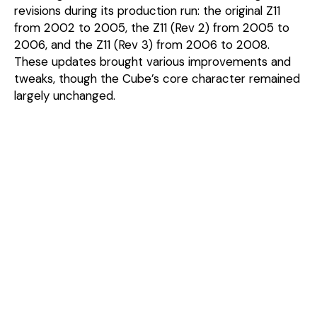
revisions during its production run: the original Z11
from 2002 to 2005, the Z11 (Rev 2) from 2005 to
2006, and the Z11 (Rev 3) from 2006 to 2008.
These updates brought various improvements and
tweaks, though the Cube’s core character remained
largely unchanged.