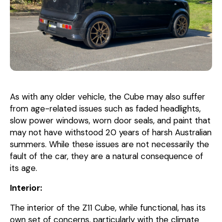
As with any older vehicle, the Cube may also suffer
from age-related issues such as faded headlights,
slow power windows, worn door seals, and paint that
may not have withstood 20 years of harsh Australian
summers. While these issues are not necessarily the
fault of the car, they are a natural consequence of
its age.
Interior:
The interior of the Z11 Cube, while functional, has its
own set of concerns, particularly with the climate