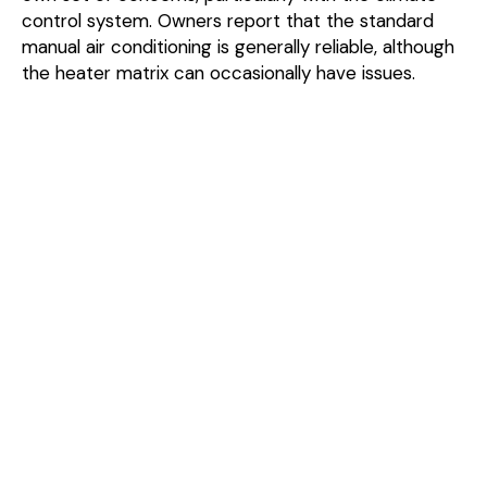
control system. Owners report that the standard
manual air conditioning is generally reliable, although
the heater matrix can occasionally have issues.