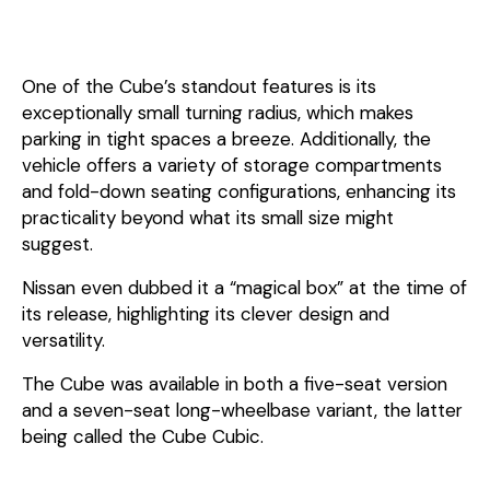
One of the Cube’s standout features is its
exceptionally small turning radius, which makes
parking in tight spaces a breeze. Additionally, the
vehicle offers a variety of storage compartments
and fold-down seating configurations, enhancing its
practicality beyond what its small size might
suggest.
Nissan even dubbed it a “magical box” at the time of
its release, highlighting its clever design and
versatility.
The Cube was available in both a five-seat version
and a seven-seat long-wheelbase variant, the latter
being called the Cube Cubic.