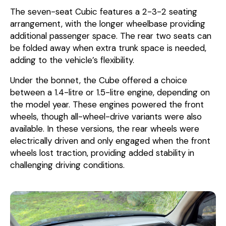
The seven-seat Cubic features a 2-3-2 seating
arrangement, with the longer wheelbase providing
additional passenger space. The rear two seats can
be folded away when extra trunk space is needed,
adding to the vehicle’s flexibility.
Under the bonnet, the Cube offered a choice
between a 1.4-litre or 1.5-litre engine, depending on
the model year. These engines powered the front
wheels, though all-wheel-drive variants were also
available. In these versions, the rear wheels were
electrically driven and only engaged when the front
wheels lost traction, providing added stability in
challenging driving conditions.