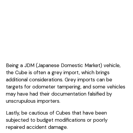
Being a JDM (Japanese Domestic Market) vehicle,
the Cube is often a grey import, which brings
additional considerations. Grey imports can be
targets for odometer tampering, and some vehicles
may have had their documentation falsified by
unscrupulous importers.
Lastly, be cautious of Cubes that have been
subjected to budget modifications or poorly
repaired accident damage.