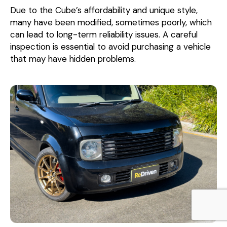
Due to the Cube’s affordability and unique style,
many have been modified, sometimes poorly, which
can lead to long-term reliability issues. A careful
inspection is essential to avoid purchasing a vehicle
that may have hidden problems.