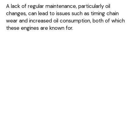
A lack of regular maintenance, particularly oil
changes, can lead to issues such as timing chain
wear and increased oil consumption, both of which
these engines are known for.