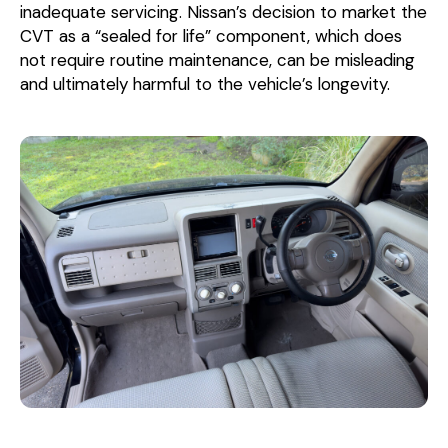
inadequate servicing. Nissan’s decision to market the
CVT as a “sealed for life” component, which does
not require routine maintenance, can be misleading
and ultimately harmful to the vehicle’s longevity.