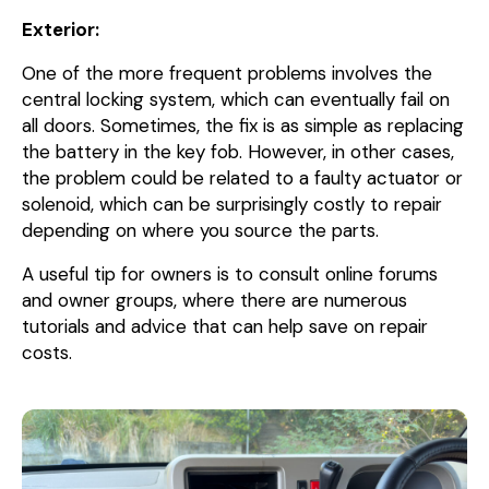
Exterior:
One of the more frequent problems involves the
central locking system, which can eventually fail on
all doors. Sometimes, the fix is as simple as replacing
the battery in the key fob. However, in other cases,
the problem could be related to a faulty actuator or
solenoid, which can be surprisingly costly to repair
depending on where you source the parts.
A useful tip for owners is to consult online forums
and owner groups, where there are numerous
tutorials and advice that can help save on repair
costs.