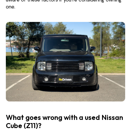
one.
What goes wrong with a used Nissan
Cube (Z11)?