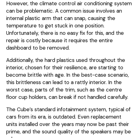
However, the climate control air conditioning system
can be problematic. A common issue involves an
internal plastic arm that can snap, causing the
temperature to get stuck in one position.
Unfortunately, there is no easy fix for this, and the
repair is costly because it requires the entire
dashboard to be removed.
Additionally, the hard plastics used throughout the
interior, chosen for their resilience, are starting to
become brittle with age. In the best-case scenario,
this brittleness can lead to a rattly interior. In the
worst case, parts of the trim, such as the centre
floor cup holders, can break if not handled carefully.
The Cube’s standard infotainment system, typical of
cars from its era, is outdated. Even replacement
units installed over the years may now be past their
prime, and the sound quality of the speakers may be